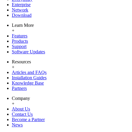
Enterprise
Network
Download
Learn More
+
Features
Products
Support
Software Updates
Resources
+
Articles and FAQs
Installation Guides
Knowledge Base
Partners
Company
+
About Us
Contact Us
Become a Partner
News