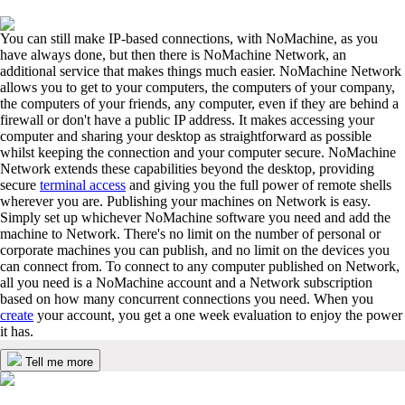
You can still make IP-based connections, with NoMachine, as you
have always done, but then there is NoMachine Network, an
additional service that makes things much easier. NoMachine Network
allows you to get to your computers, the computers of your company,
the computers of your friends, any computer, even if they are behind a
firewall or don't have a public IP address. It makes accessing your
computer and sharing your desktop as straightforward as possible
whilst keeping the connection and your computer secure. NoMachine
Network extends these capabilities beyond the desktop, providing
secure
terminal access
and giving you the full power of remote shells
wherever you are. Publishing your machines on Network is easy.
Simply set up whichever NoMachine software you need and add the
machine to Network. There's no limit on the number of personal or
corporate machines you can publish, and no limit on the devices you
can connect from. To connect to any computer published on Network,
all you need is a NoMachine account and a Network subscription
based on how many concurrent connections you need. When you
create
your account, you get a one week evaluation to enjoy the power
it has.
Tell me more