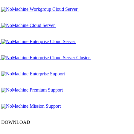
NoMachine Workgroup Cloud Server
NoMachine Cloud Server
NoMachine Enterprise Cloud Server
NoMachine Enterprise Cloud Server Cluster
NoMachine Enterprise Support
NoMachine Premium Support
NoMachine Mission Support
DOWNLOAD