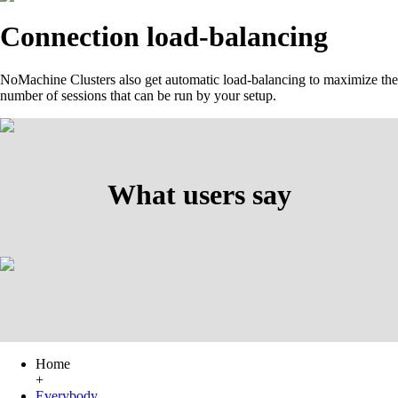
Connection load-balancing
NoMachine Clusters also get automatic load-balancing to maximize the
number of sessions that can be run by your setup.
What users say
Home
+
Everybody