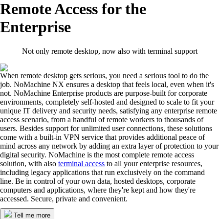
Remote Access for the
Enterprise
Not only remote desktop, now also with terminal support
When remote desktop gets serious, you need a serious tool to do the
job. NoMachine NX ensures a desktop that feels local, even when it's
not. NoMachine Enterprise products are purpose-built for corporate
environments, completely self-hosted and designed to scale to fit your
unique IT delivery and security needs, satisfying any enterprise remote
access scenario, from a handful of remote workers to thousands of
users. Besides support for unlimited user connections, these solutions
come with a built-in VPN service that provides additional peace of
mind across any network by adding an extra layer of protection to your
digital security. NoMachine is the most complete remote access
solution, with also
terminal access
to all your enterprise resources,
including legacy applications that run exclusively on the command
line. Be in control of your own data, hosted desktops, corporate
computers and applications, where they're kept and how they're
accessed. Secure, private and convenient.
Tell me more