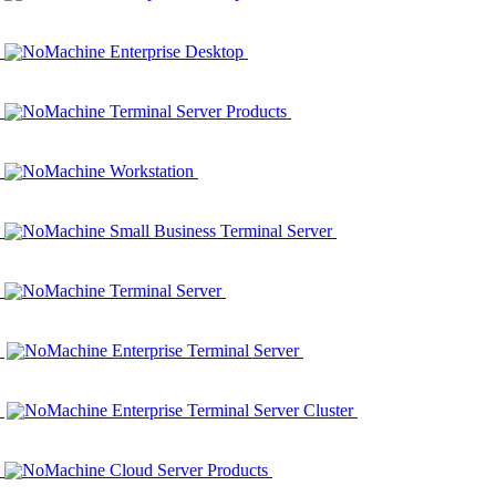
NoMachine Enterprise Desktop
NoMachine Terminal Server Products
NoMachine Workstation
NoMachine Small Business Terminal Server
NoMachine Terminal Server
NoMachine Enterprise Terminal Server
NoMachine Enterprise Terminal Server Cluster
NoMachine Cloud Server Products