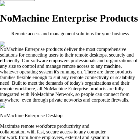
NoMachine Enterprise Products
Remote access and management solutions for your business
NoMachine Enterprise products deliver the most comprehensive
solutions for connecting users to their remote desktops, securely and
efficiently. Our software empowers professionals and organizations of
any size to control and manage remote access to any machine,
whatever operating system it's running on. There are three products
families flexible enough to suit any remote connectivity or scalability
need. Built to meet the demands of today's organizations and their
remote workforce, all NoMachine Enterprise products are fully
integrated with NoMachine Network, so people can connect from
anywhere, even through private networks and corporate firewalls.
NoMachine Enterprise Desktop
Maximize remote workforce productivity and
collaboration with fast, secure access to any computer,
for work-from-home employees, external and sysadmin