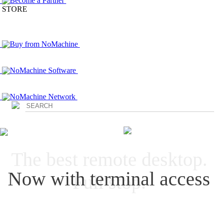
Become a Partner
STORE
Buy from NoMachine
NoMachine Software
NoMachine Network
Login
The best remote desktop.
Now with terminal access
Full stop.