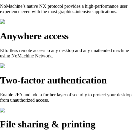
NoMachine’s native NX protocol provides a high-performance user
experience even with the most graphics-intensive applications.
Anywhere access
Effortless remote access to any desktop and any unattended machine
using NoMachine Network.
Two-factor authentication
Enable 2FA and add a further layer of security to protect your desktop
from unauthorized access.
File sharing & printing