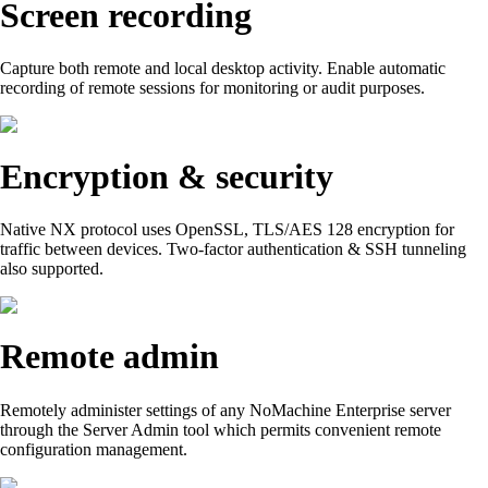
Screen recording
Capture both remote and local desktop activity. Enable automatic
recording of remote sessions for monitoring or audit purposes.
Encryption & security
Native NX protocol uses OpenSSL, TLS/AES 128 encryption for
traffic between devices. Two-factor authentication & SSH tunneling
also supported.
Remote admin
Remotely administer settings of any NoMachine Enterprise server
through the Server Admin tool which permits convenient remote
configuration management.