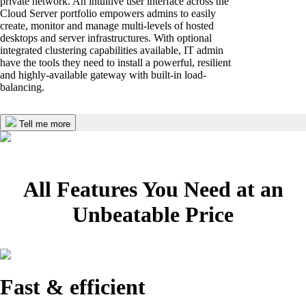
private network. An intuitive user interface across the
Cloud Server portfolio empowers admins to easily
create, monitor and manage multi-levels of hosted
desktops and server infrastructures. With optional
integrated clustering capabilities available, IT admin
have the tools they need to install a powerful, resilient
and highly-available gateway with built-in load-
balancing.
Tell me more
All Features You Need at an
Unbeatable Price
Fast & efficient