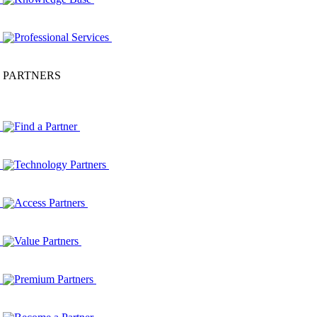
Professional Services
PARTNERS
Find a Partner
Technology Partners
Access Partners
Value Partners
Premium Partners