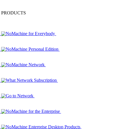
PRODUCTS
NoMachine for Everybody
NoMachine Personal Edition
NoMachine Network
What Network Subscription
Go to Network
NoMachine for the Enterprise
NoMachine Enterprise Desktop Products