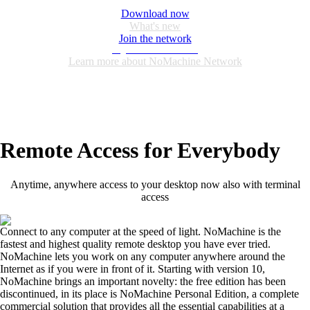
Download now
What's new
Join the network
Login or create an account
Learn more about NoMachine Network
Remote Access for Everybody
Anytime, anywhere access to your desktop now also with terminal
access
Connect to any computer at the speed of light. NoMachine is the
fastest and highest quality remote desktop you have ever tried.
NoMachine lets you work on any computer anywhere around the
Internet as if you were in front of it. Starting with version 10,
NoMachine brings an important novelty: the free edition has been
discontinued, in its place is NoMachine Personal Edition, a complete
commercial solution that provides all the essential capabilities at a