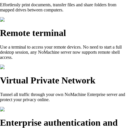
Effortlessly print documents, transfer files and share folders from
mapped drives between computers.
Remote terminal
Use a terminal to access your remote devices. No need to start a full
desktop session, any NoMachine server now supports remote shell
access.
Virtual Private Network
Tunnel all traffic through your own NoMachine Enterprise server and
protect your privacy online.
Enterprise authentication and