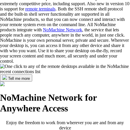
extremely competitive price, including support. Also new in version 10
is support for
remote terminals
. Both the SSH remote shell protocol
and the built-in shell server functionality are supported in all
NoMachine products, so that you can now connect and interact with
your remote system even on the command line. All NoMachine
products integrate with
NoMachine Network
, the service that lets
people reach any computer, anywhere in the world, in just one click.
NoMachine is your own personal server, private and secure. Wherever
your desktop is, you can access it from any other device and share it
with who you want. Use it to share your desktop on-the-fly, record
your screen content and much more, all securely and under your
control.
Tell me more
NoMachine Network for
Anywhere Access
Enjoy the freedom to work from wherever you are and from any
device