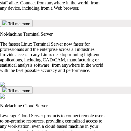
staff alike. Connect from anywhere in the world, from
any device, including from a Web browser.
Tell me more
NoMachine Terminal Server
The fastest Linux Terminal Server now faster for
professionals and the enterprise across all industries.
Provide access to any Linux desktop running high-end
applications, including CAD/CAM, manufacturing or
statistical analysis software, from anywhere in the world
with the best possible accuracy and performance.
Tell me more
NoMachine Cloud Server
Leverage Cloud Server products to connect remote users
to on-premise resources, providing centralized access to
any workstation, even a cloud-based machine in your