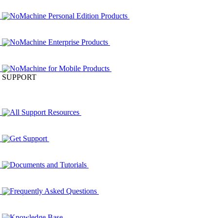
NoMachine Personal Edition Products
NoMachine Enterprise Products
NoMachine for Mobile Products
SUPPORT
All Support Resources
Get Support
Documents and Tutorials
Frequently Asked Questions
Knowledge Base