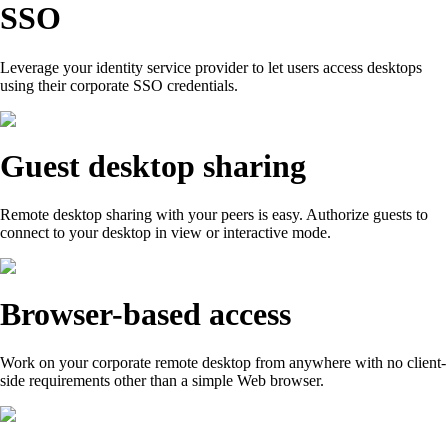
SSO
Leverage your identity service provider to let users access desktops
using their corporate SSO credentials.
Guest desktop sharing
Remote desktop sharing with your peers is easy. Authorize guests to
connect to your desktop in view or interactive mode.
Browser-based access
Work on your corporate remote desktop from anywhere with no client-
side requirements other than a simple Web browser.