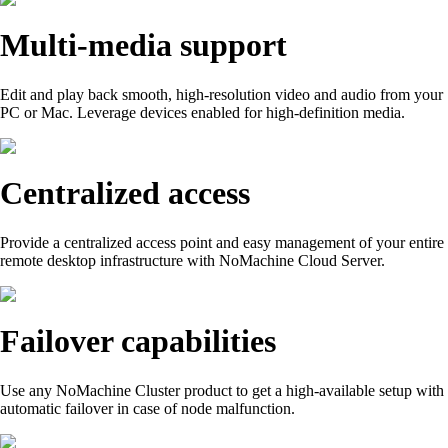
Multi-media support
Edit and play back smooth, high-resolution video and audio from your
PC or Mac. Leverage devices enabled for high-definition media.
Centralized access
Provide a centralized access point and easy management of your entire
remote desktop infrastructure with NoMachine Cloud Server.
Failover capabilities
Use any NoMachine Cluster product to get a high-available setup with
automatic failover in case of node malfunction.