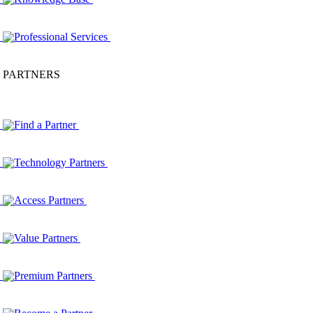
Professional Services
PARTNERS
Find a Partner
Technology Partners
Access Partners
Value Partners
Premium Partners