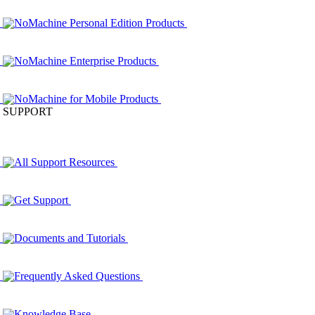
NoMachine Personal Edition Products
NoMachine Enterprise Products
NoMachine for Mobile Products
SUPPORT
All Support Resources
Get Support
Documents and Tutorials
Frequently Asked Questions
Knowledge Base