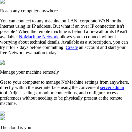
Reach any computer anywhere
You can connect to any machine on LAN, corporate WAN, or the
Internet using its IP address. But what if an over IP connection isn't
possible? When the remote machine is behind a firewall or its IP isn't
available,
NoMachine Network
allows you to connect without
worrying about technical details. Available as a subscription, you can
try it for 7 days before committing.
Create
an account and start your
free Network evaluation today.
Manage your machine remotely
Get to your computer to manage NoMachine settings from anywhere,
directly within the user interface using the convenient
server admin
tool. Adjust settings, monitor connections, and configure access
preferences without needing to be physically present at the remote
machine.
The cloud is you