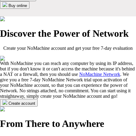
Buy online
Discover the Power of Network
Create your NoMachine account and get your free 7-day evaluation
With NoMachine you can reach any computer by using its IP address,
but if you don't know it or can't access the machine because it's behind
a NAT or a firewall, then you should use
NoMachine Network
. We
give you a free 7-day NoMachine Network trial upon activation of
your NoMachine account, so that you can experience the power of
Network. No strings attached, no commitment. You can start using it
straightaway, simply create your NoMachine account and go!
Create account
From There to Anywhere