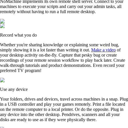
NoMachine implements its own remote shell server. Connect to your
machines to execute your scripts and carry out your admin tasks, all
remotely without having to run a full remote desktop.
Record what you do
Whether you're sharing knowledge or explaining some weird bug,
simply showing it is a lot faster than writing it out.
Make a video
of
your desktop activity on-the-fly. Capture that pesky bug or create
recordings of your remote session workflow to play back later. Create
walk-through tutorials and product demonstrations. Even record your
preferred TV program!
Use any device
Your folders, drives and devices, travel across machines in a snap. Plug
in a USB controller and play your games remotely. Print a file located
on the remote computer to a local printer. Or do the opposite. Plug in
any device into the other desktop. Pendrives, scanners and all your
disks are ready to use as if they were physically there.