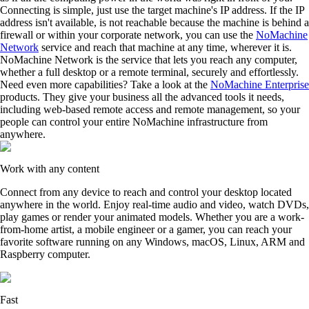
Connecting is simple, just use the target machine's IP address. If the IP
address isn't available, is not reachable because the machine is behind a
firewall or within your corporate network, you can use the
NoMachine
Network
service and reach that machine at any time, wherever it is.
NoMachine Network is the service that lets you reach any computer,
whether a full desktop or a remote terminal, securely and effortlessly.
Need even more capabilities? Take a look at the
NoMachine Enterprise
products. They give your business all the advanced tools it needs,
including web-based remote access and remote management, so your
people can control your entire NoMachine infrastructure from
anywhere.
Work with any content
Connect from any device to reach and control your desktop located
anywhere in the world. Enjoy real-time audio and video, watch DVDs,
play games or render your animated models. Whether you are a work-
from-home artist, a mobile engineer or a gamer, you can reach your
favorite software running on any Windows, macOS, Linux, ARM and
Raspberry computer.
Fast