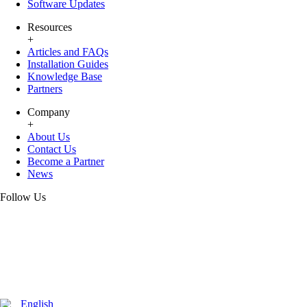
Software Updates
Resources
+
Articles and FAQs
Installation Guides
Knowledge Base
Partners
Company
+
About Us
Contact Us
Become a Partner
News
Follow Us
English