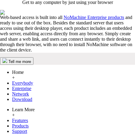
Get to any computer by just using your browser
Web-based access is built into all
NoMachine Enterprise products
and
ready to use out of the box. Besides the standard server that users
access using their desktop player, each product includes an embedded
web server, enabling access directly from any browser. Simply create
and share a web link, and users can connect instantly to their desktop
through their browser, with no need to install NoMachine software on
the client device.
Tell me more
Home
+
Everybody
Enterprise
Network
Download
Learn More
+
Features
Products
Support