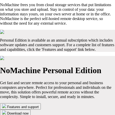
NoMachine frees you from cloud storage services that put limitations
on what you store and upload. Stay in control of your data: your
information stays yours, on your own server at home or in the office.
NoMachine is the perfect self-hosted remote desktop service, so
without the need for any external service.
Personal Edition is available as an annual subscription which includes
software updates and customers support. For a complete list of features
and capabilities, click the 'Features and support' link below.
NoMachine Personal Edition
Get fast and secure remote access to your personal and business
computers anywhere. Perfect for professionals and individuals on the
move, this solution offers powerful remote access without the
complexity. Simple to install, secure, and ready in minutes.
Features and support
Download now