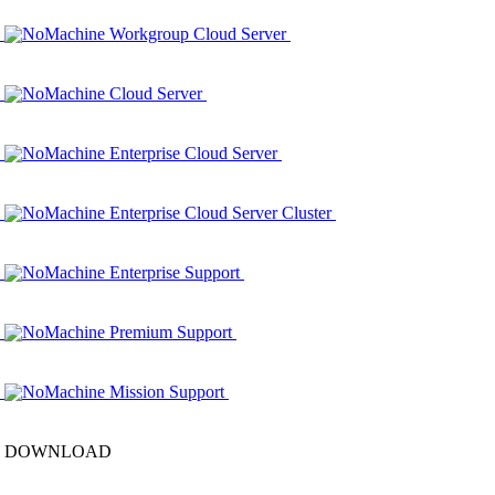
NoMachine Workgroup Cloud Server
NoMachine Cloud Server
NoMachine Enterprise Cloud Server
NoMachine Enterprise Cloud Server Cluster
NoMachine Enterprise Support
NoMachine Premium Support
NoMachine Mission Support
DOWNLOAD