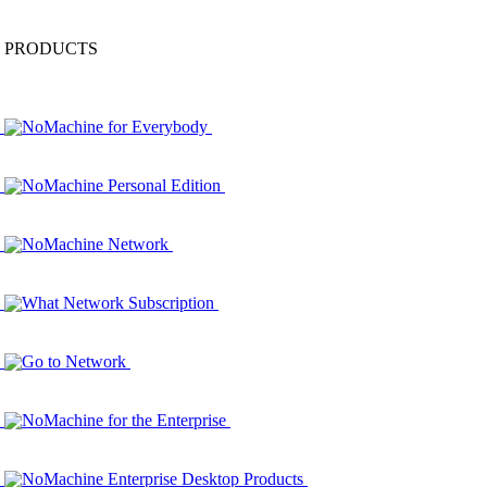
PRODUCTS
NoMachine for Everybody
NoMachine Personal Edition
NoMachine Network
What Network Subscription
Go to Network
NoMachine for the Enterprise
NoMachine Enterprise Desktop Products