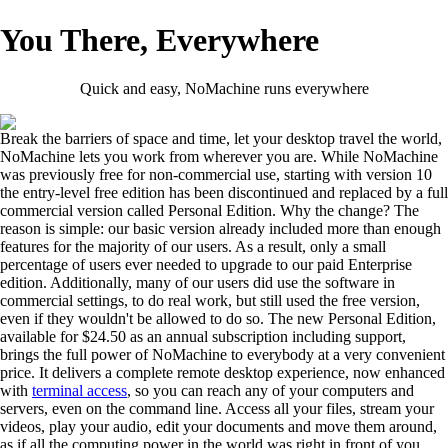
You There, Everywhere
Quick and easy, NoMachine runs everywhere
Break the barriers of space and time, let your desktop travel the world,
NoMachine lets you work from wherever you are. While NoMachine
was previously free for non-commercial use, starting with version 10
the entry-level free edition has been discontinued and replaced by a full
commercial version called Personal Edition. Why the change? The
reason is simple: our basic version already included more than enough
features for the majority of our users. As a result, only a small
percentage of users ever needed to upgrade to our paid Enterprise
edition. Additionally, many of our users did use the software in
commercial settings, to do real work, but still used the free version,
even if they wouldn't be allowed to do so. The new Personal Edition,
available for $24.50 as an annual subscription including support,
brings the full power of NoMachine to everybody at a very convenient
price. It delivers a complete remote desktop experience, now enhanced
with
terminal access
, so you can reach any of your computers and
servers, even on the command line. Access all your files, stream your
videos, play your audio, edit your documents and move them around,
as if all the computing power in the world was right in front of you.