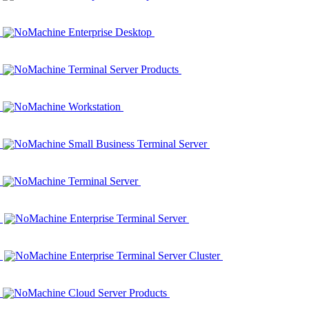
NoMachine Enterprise Desktop
NoMachine Terminal Server Products
NoMachine Workstation
NoMachine Small Business Terminal Server
NoMachine Terminal Server
NoMachine Enterprise Terminal Server
NoMachine Enterprise Terminal Server Cluster
NoMachine Cloud Server Products