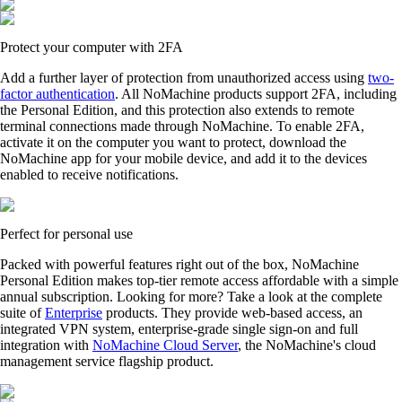
Protect your computer with 2FA
Add a further layer of protection from unauthorized access using
two-
factor authentication
. All NoMachine products support 2FA, including
the Personal Edition, and this protection also extends to remote
terminal connections made through NoMachine. To enable 2FA,
activate it on the computer you want to protect, download the
NoMachine app for your mobile device, and add it to the devices
enabled to receive notifications.
Perfect for personal use
Packed with powerful features right out of the box, NoMachine
Personal Edition makes top-tier remote access affordable with a simple
annual subscription. Looking for more? Take a look at the complete
suite of
Enterprise
products. They provide web-based access, an
integrated VPN system, enterprise-grade single sign-on and full
integration with
NoMachine Cloud Server
, the NoMachine's cloud
management service flagship product.