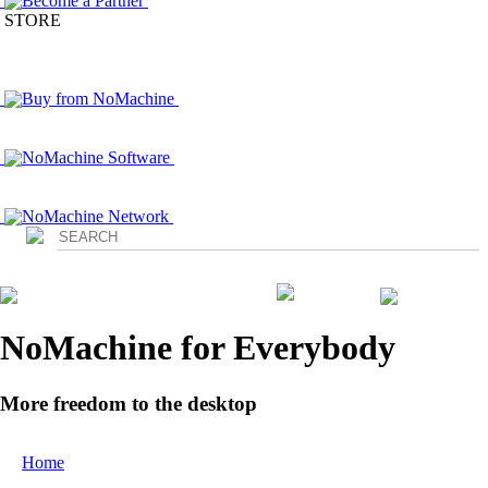
Become a Partner
STORE
Buy from NoMachine
NoMachine Software
NoMachine Network
Login
NoMachine for Everybody
More freedom to the desktop
Home
/ Everybody