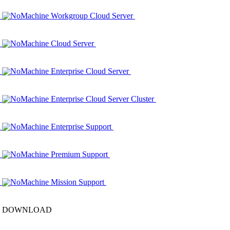
NoMachine Workgroup Cloud Server
NoMachine Cloud Server
NoMachine Enterprise Cloud Server
NoMachine Enterprise Cloud Server Cluster
NoMachine Enterprise Support
NoMachine Premium Support
NoMachine Mission Support
DOWNLOAD