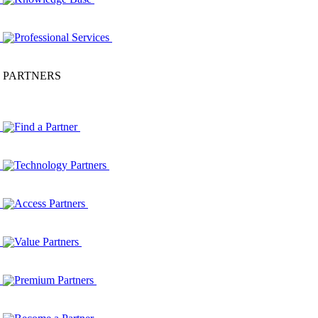
Professional Services
PARTNERS
Find a Partner
Technology Partners
Access Partners
Value Partners
Premium Partners