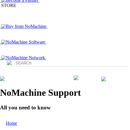
Become a Partner
STORE
Buy from NoMachine
NoMachine Software
NoMachine Network
Login
NoMachine Support
All you need to know
Home
/ Contact Us