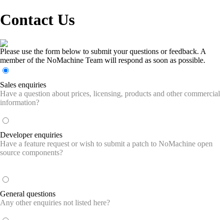
Contact Us
Please use the form below to submit your questions or feedback. A
member of the NoMachine Team will respond as soon as possible.
Sales enquiries
Have a question about prices, licensing, products and other commercial
information?
Developer enquiries
Have a feature request or wish to submit a patch to NoMachine open
source components?
General questions
Any other enquiries not listed here?