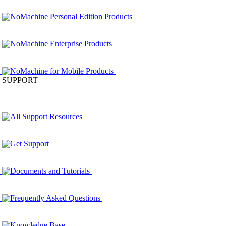
NoMachine Personal Edition Products
NoMachine Enterprise Products
NoMachine for Mobile Products
SUPPORT
All Support Resources
Get Support
Documents and Tutorials
Frequently Asked Questions
Knowledge Base