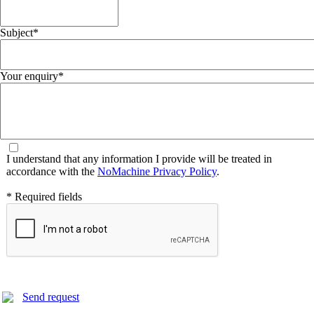
Subject*
Your enquiry*
I understand that any information I provide will be treated in
accordance with the
NoMachine Privacy Policy
.
* Required fields
Send request