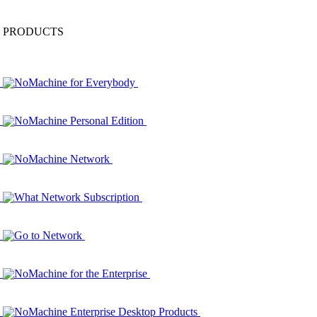
PRODUCTS
NoMachine for Everybody
NoMachine Personal Edition
NoMachine Network
What Network Subscription
Go to Network
NoMachine for the Enterprise
NoMachine Enterprise Desktop Products