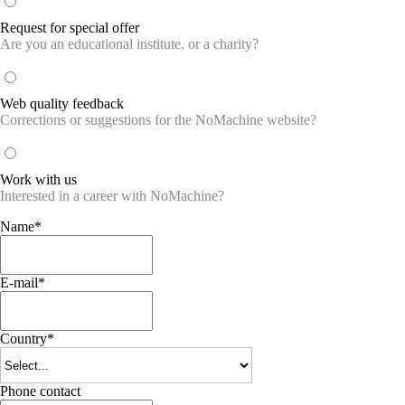
Request for special offer
Are you an educational institute, or a charity?
Web quality feedback
Corrections or suggestions for the NoMachine website?
Work with us
Interested in a career with NoMachine?
Name*
E-mail*
Country*
Phone contact