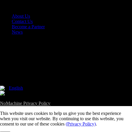
Company
+
About Us
Contact Us
Become a Partner
News
Follow Us
English
Copyright 2002-2026, NoMachine S.à r.l. - VAT LU25935711 -
NoMachine Privacy Policy
This website uses cookies to help us give you the best experience
when you visit our website. By continuing to use this website, you
consent to our use of these cookies
(Privacy Policy)
.