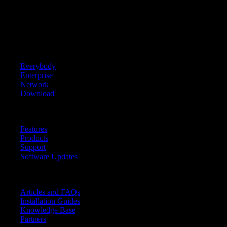
3950 Virginia Ave
Cincinnati, OH 45227
Tel. (toll) +1 513 618 2647
Tel. (free) +1 888 535 4426
Home
+
Everybody
Enterprise
Network
Download
Learn More
+
Features
Products
Support
Software Updates
Resources
+
Articles and FAQs
Installation Guides
Knowledge Base
Partners