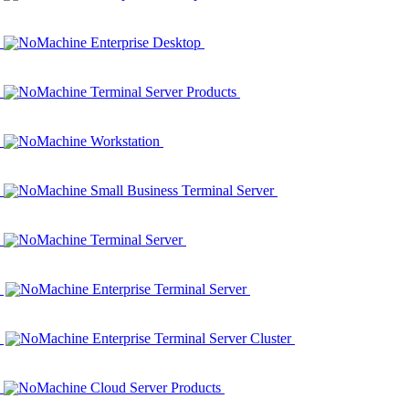
NoMachine Enterprise Desktop
NoMachine Terminal Server Products
NoMachine Workstation
NoMachine Small Business Terminal Server
NoMachine Terminal Server
NoMachine Enterprise Terminal Server
NoMachine Enterprise Terminal Server Cluster
NoMachine Cloud Server Products