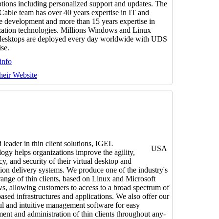
ptions including personalized support and updates. The
 Cable team has over 40 years expertise in IT and
e development and more than 15 years expertise in
ization technologies. Millions Windows and Linux
 desktops are deployed every day worldwide with UDS
ise.
info
their Website
 leader in thin client solutions, IGEL
USA
ogy helps organizations improve the agility,
cy, and security of their virtual desktop and
tion delivery systems. We produce one of the industry's
range of thin clients, based on Linux and Microsoft
, allowing customers to access to a broad spectrum of
based infrastructures and applications. We also offer our
l and intuitive management software for easy
ent and administration of thin clients throughout any-