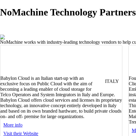
NoMachine Technology Partners
NoMachine works with industry-leading technology vendors to help cust
Babylon Cloud is an Italian start-up with an
Fou
ITALY
exclusive focus on Public Cloud with the aim of
Cli
becoming a leading enabler of cloud storage for
Emb
Telco Operators and System Integrators in Italy and Europe.
ins
Babylon Cloud offers cloud services and licenses its proprietary
est
technology, an innovative concept entirely developed in Italy
Thi
and based on its own branded hardware, to build private clouds
Ent
on- and off- premise for large organizations.
Mai
Tren
More info
Mo
Visit their Website