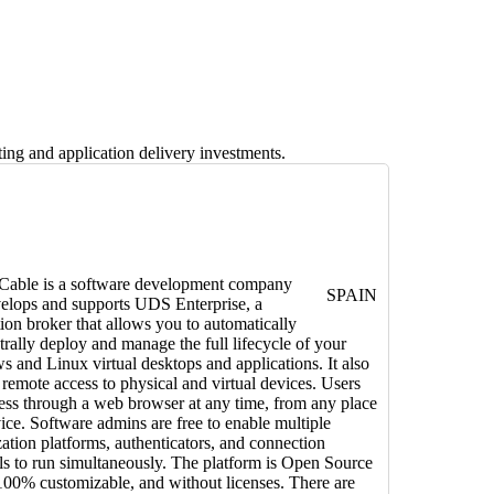
ng and application delivery investments.
 Cable is a software development company
SPAIN
velops and supports UDS Enterprise, a
ion broker that allows you to automatically
trally deploy and manage the full lifecycle of your
 and Linux virtual desktops and applications. It also
 remote access to physical and virtual devices. Users
ess through a web browser at any time, from any place
ice. Software admins are free to enable multiple
ization platforms, authenticators, and connection
ls to run simultaneously. The platform is Open Source
100% customizable, and without licenses. There are