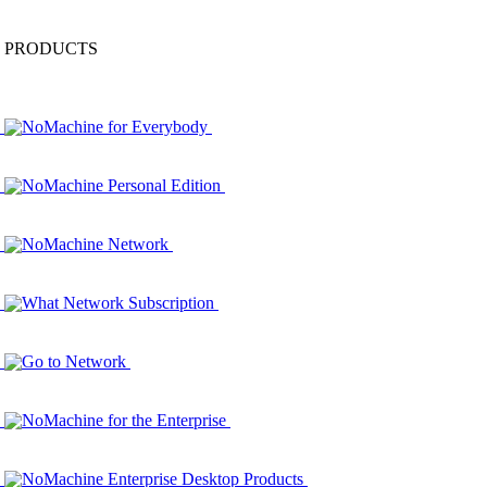
PRODUCTS
NoMachine for Everybody
NoMachine Personal Edition
NoMachine Network
What Network Subscription
Go to Network
NoMachine for the Enterprise
NoMachine Enterprise Desktop Products