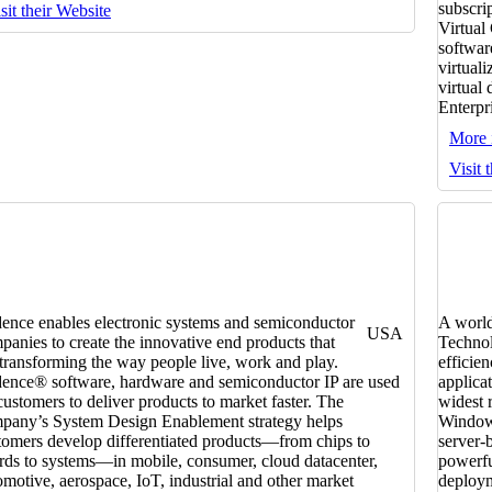
subscri
sit their Website
Virtual
softwar
virtual
virtual
Enterpr
More 
Visit 
ence enables electronic systems and semiconductor
A world
USA
panies to create the innovative end products that
Technol
 transforming the way people live, work and play.
efficien
ence® software, hardware and semiconductor IP are used
applica
customers to deliver products to market faster. The
widest 
pany’s System Design Enablement strategy helps
Windows
tomers develop differentiated products—from chips to
server-
rds to systems—in mobile, consumer, cloud datacenter,
powerfu
omotive, aerospace, IoT, industrial and other market
deploym