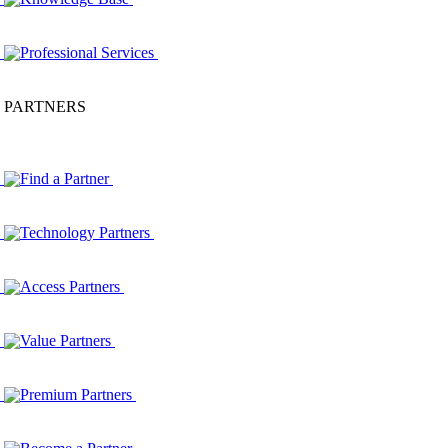
Professional Services
PARTNERS
Find a Partner
Technology Partners
Access Partners
Value Partners
Premium Partners