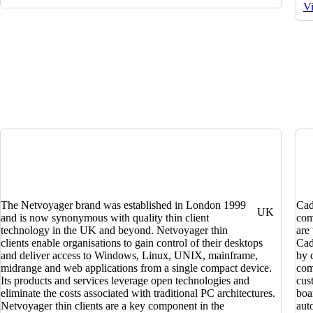
Vi
The Netvoyager brand was established in London 1999
Cad
UK
and is now synonymous with quality thin client
com
technology in the UK and beyond. Netvoyager thin
are
clients enable organisations to gain control of their desktops
Cad
and deliver access to Windows, Linux, UNIX, mainframe,
by 
midrange and web applications from a single compact device.
com
Its products and services leverage open technologies and
cus
eliminate the costs associated with traditional PC architectures.
boa
Netvoyager thin clients are a key component in the
aut