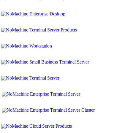
NoMachine Enterprise Desktop
NoMachine Terminal Server Products
NoMachine Workstation
NoMachine Small Business Terminal Server
NoMachine Terminal Server
NoMachine Enterprise Terminal Server
NoMachine Enterprise Terminal Server Cluster
NoMachine Cloud Server Products