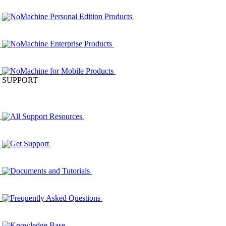
NoMachine Personal Edition Products
NoMachine Enterprise Products
NoMachine for Mobile Products
SUPPORT
All Support Resources
Get Support
Documents and Tutorials
Frequently Asked Questions
Knowledge Base