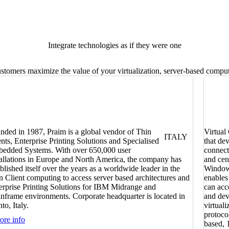
Integrate technologies as if they were one
omers maximize the value of your virtualization, server-based computi
nded in 1987, Praim is a global vendor of Thin
Virtual
ITALY
ents, Enterprise Printing Solutions and Specialised
that de
edded Systems. With over 650,000 user
connect
tallations in Europe and North America, the company has
and cen
ablished itself over the years as a worldwide leader in the
Windows
n Client computing to access server based architectures and
enables
erprise Printing Solutions for IBM Midrange and
can acc
nframe environments. Corporate headquarter is located in
and dev
to, Italy.
virtual
protoco
re info
based, 