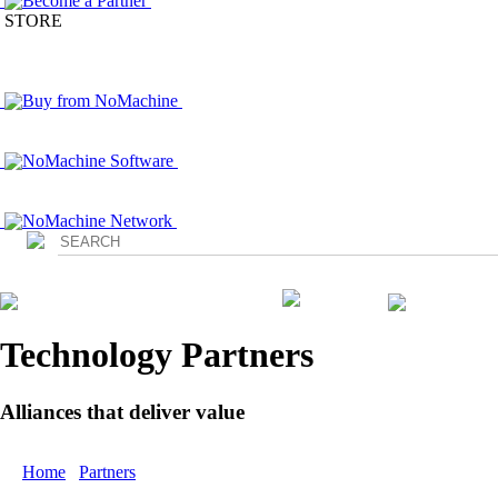
Become a Partner
STORE
Buy from NoMachine
NoMachine Software
NoMachine Network
Login
Technology Partners
Alliances that deliver value
Home
/
Partners
/ Technology Partners