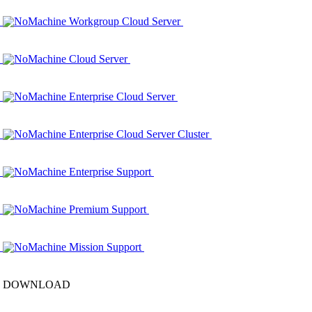
NoMachine Workgroup Cloud Server
NoMachine Cloud Server
NoMachine Enterprise Cloud Server
NoMachine Enterprise Cloud Server Cluster
NoMachine Enterprise Support
NoMachine Premium Support
NoMachine Mission Support
DOWNLOAD