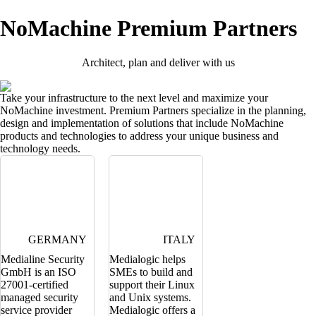
NoMachine Premium Partners
Architect, plan and deliver with us
Take your infrastructure to the next level and maximize your
NoMachine investment. Premium Partners specialize in the planning,
design and implementation of solutions that include NoMachine
products and technologies to address your unique business and
technology needs.
GERMANY
ITALY
Medialine Security
Medialogic helps
GmbH is an ISO
SMEs to build and
27001-certified
support their Linux
managed security
and Unix systems.
service provider
Medialogic offers a