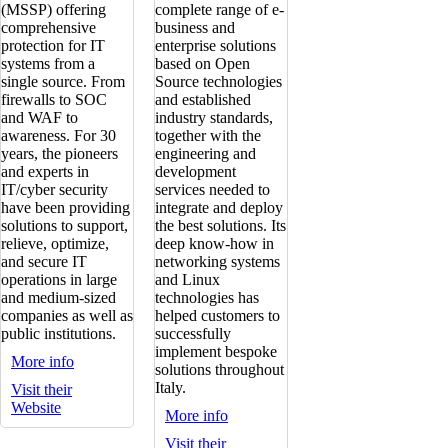
(MSSP) offering
complete range of e-
comprehensive
business and
protection for IT
enterprise solutions
systems from a
based on Open
single source. From
Source technologies
firewalls to SOC
and established
and WAF to
industry standards,
awareness. For 30
together with the
years, the pioneers
engineering and
and experts in
development
IT/cyber security
services needed to
have been providing
integrate and deploy
solutions to support,
the best solutions. Its
relieve, optimize,
deep know-how in
and secure IT
networking systems
operations in large
and Linux
and medium-sized
technologies has
companies as well as
helped customers to
public institutions.
successfully
implement bespoke
More info
solutions throughout
Italy.
Visit their
Website
More info
Visit their