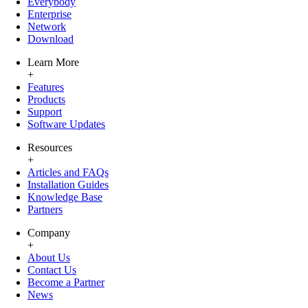
Everybody
Enterprise
Network
Download
Learn More
+
Features
Products
Support
Software Updates
Resources
+
Articles and FAQs
Installation Guides
Knowledge Base
Partners
Company
+
About Us
Contact Us
Become a Partner
News