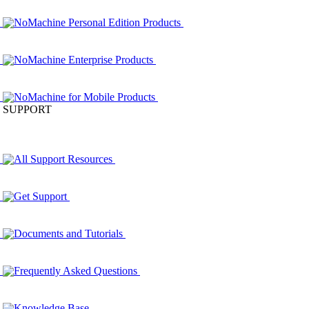
NoMachine Personal Edition Products
NoMachine Enterprise Products
NoMachine for Mobile Products
SUPPORT
All Support Resources
Get Support
Documents and Tutorials
Frequently Asked Questions
Knowledge Base