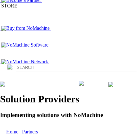
Become a Partner
STORE
Buy from NoMachine
NoMachine Software
NoMachine Network
Login
Solution Providers
Implementing solutions with NoMachine
Home
/
Partners
/ Premium Partners