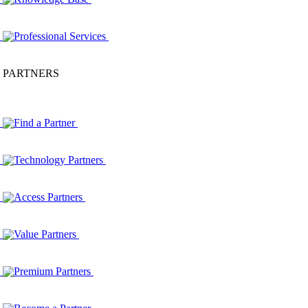
Professional Services
PARTNERS
Find a Partner
Technology Partners
Access Partners
Value Partners
Premium Partners