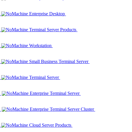
NoMachine Enterprise Desktop
NoMachine Terminal Server Products
NoMachine Workstation
NoMachine Small Business Terminal Server
NoMachine Terminal Server
NoMachine Enterprise Terminal Server
NoMachine Enterprise Terminal Server Cluster
NoMachine Cloud Server Products