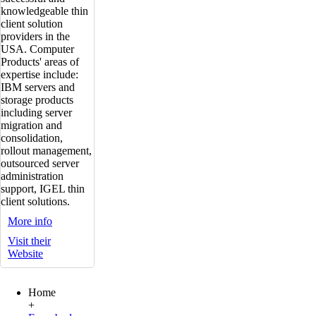
knowledgeable thin
client solution
providers in the
USA. Computer
Products' areas of
expertise include:
IBM servers and
storage products
including server
migration and
consolidation,
rollout management,
outsourced server
administration
support, IGEL thin
client solutions.
More info
Visit their
Website
Home
+