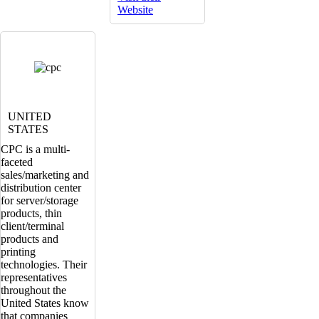
Website
UNITED
STATES
CPC is a multi-
faceted
sales/marketing and
distribution center
for server/storage
products, thin
client/terminal
products and
printing
technologies. Their
representatives
throughout the
United States know
that companies