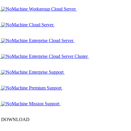
NoMachine Workgroup Cloud Server
NoMachine Cloud Server
NoMachine Enterprise Cloud Server
NoMachine Enterprise Cloud Server Cluster
NoMachine Enterprise Support
NoMachine Premium Support
NoMachine Mission Support
DOWNLOAD