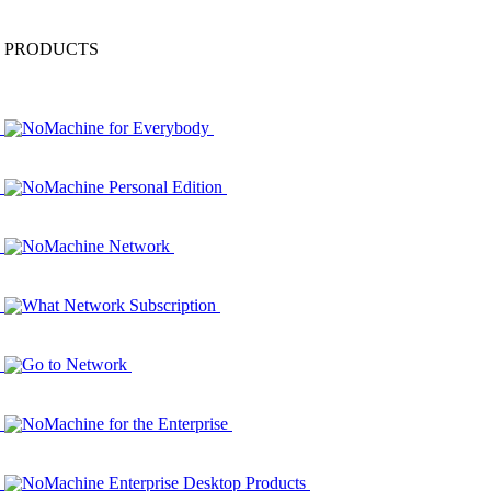
PRODUCTS
NoMachine for Everybody
NoMachine Personal Edition
NoMachine Network
What Network Subscription
Go to Network
NoMachine for the Enterprise
NoMachine Enterprise Desktop Products