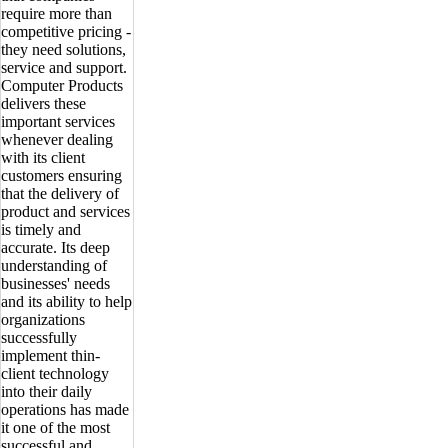
require more than
competitive pricing -
they need solutions,
service and support.
Computer Products
delivers these
important services
whenever dealing
with its client
customers ensuring
that the delivery of
product and services
is timely and
accurate. Its deep
understanding of
businesses' needs
and its ability to help
organizations
successfully
implement thin-
client technology
into their daily
operations has made
it one of the most
successful and