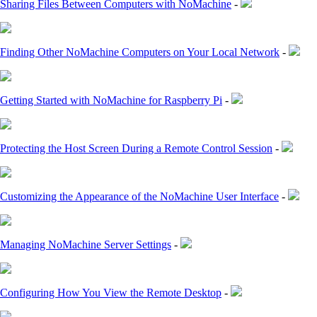
Sharing Files Between Computers with NoMachine
-
Finding Other NoMachine Computers on Your Local Network
-
Getting Started with NoMachine for Raspberry Pi
-
Protecting the Host Screen During a Remote Control Session
-
Customizing the Appearance of the NoMachine User Interface
-
Managing NoMachine Server Settings
-
Configuring How You View the Remote Desktop
-