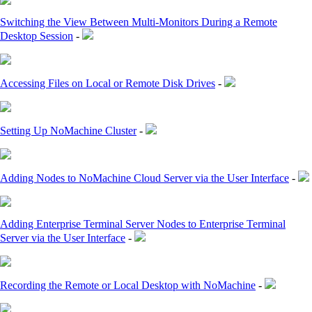
Switching the View Between Multi-Monitors During a Remote
Desktop Session
-
Accessing Files on Local or Remote Disk Drives
-
Setting Up NoMachine Cluster
-
Adding Nodes to NoMachine Cloud Server via the User Interface
-
Adding Enterprise Terminal Server Nodes to Enterprise Terminal
Server via the User Interface
-
Recording the Remote or Local Desktop with NoMachine
-