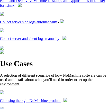
Build and Deploy NoMachine Desktops and Applications in Docker
for Linux
-
Collect server side logs automatically
-
Collect server and client logs manually
-
Use Cases
A selection of different scenarios of how NoMachine software can be
used and details about what you'll need in order to set up the
environment.
Choosing the right NoMachine product
-