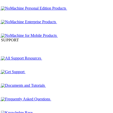
NoMachine Personal Edition Products
NoMachine Enterprise Products
NoMachine for Mobile Products
SUPPORT
All Support Resources
Get Support
Documents and Tutorials
Frequently Asked Questions
Knowledge Base