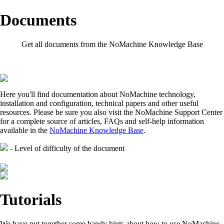
Documents
Get all documents from the NoMachine Knowledge Base
Here you'll find documentation about NoMachine technology,
installation and configuration, technical papers and other useful
resources. Please be sure you also visit the NoMachine Support Center
for a complete source of articles, FAQs and self-help information
available in the
NoMachine Knowledge Base
.
- Level of difficulty of the document
Tutorials
We have put together some handy hints about how to use NoMachine