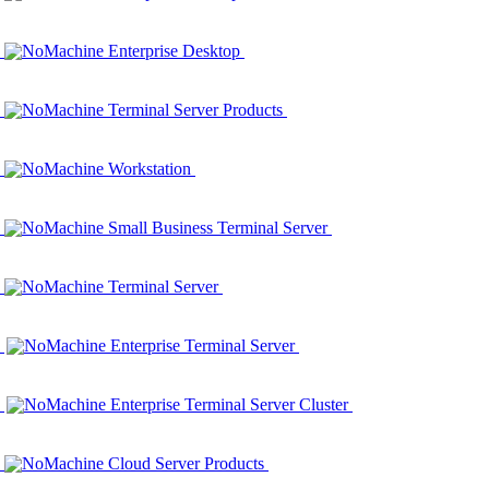
NoMachine Enterprise Desktop
NoMachine Terminal Server Products
NoMachine Workstation
NoMachine Small Business Terminal Server
NoMachine Terminal Server
NoMachine Enterprise Terminal Server
NoMachine Enterprise Terminal Server Cluster
NoMachine Cloud Server Products