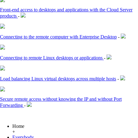
Front-end access to desktops and applications with the Cloud Server
products
-
Connecting to the remote computer with Enterprise Desktop
-
Connecting to remote Linux desktops or applications
-
Load balancing Linux virtual desktops across multiple hosts
-
Secure remote access without knowing the IP and without Port
Forwarding
-
Home
+
Everybody