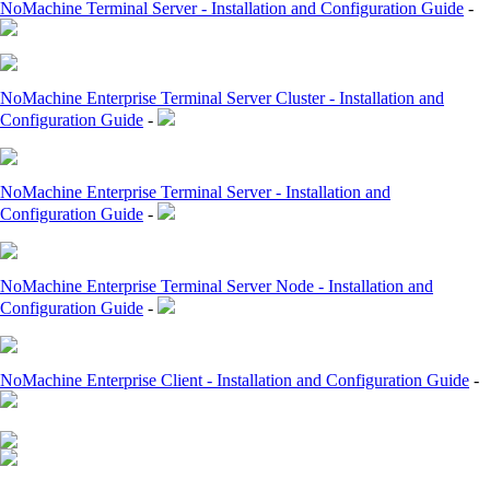
NoMachine Terminal Server - Installation and Configuration Guide
-
NoMachine Enterprise Terminal Server Cluster - Installation and
Configuration Guide
-
NoMachine Enterprise Terminal Server - Installation and
Configuration Guide
-
NoMachine Enterprise Terminal Server Node - Installation and
Configuration Guide
-
NoMachine Enterprise Client - Installation and Configuration Guide
-