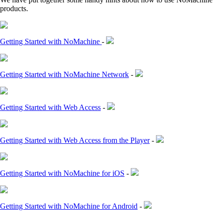
products.
Getting Started with NoMachine
-
Getting Started with NoMachine Network
-
Getting Started with Web Access
-
Getting Started with Web Access from the Player
-
Getting Started with NoMachine for iOS
-
Getting Started with NoMachine for Android
-