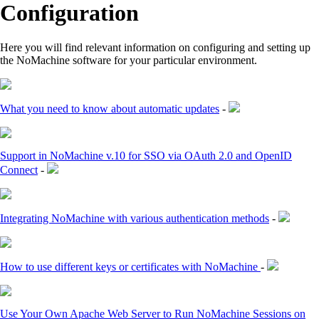
Configuration
Here you will find relevant information on configuring and setting up
the NoMachine software for your particular environment.
What you need to know about automatic updates
-
Support in NoMachine v.10 for SSO via OAuth 2.0 and OpenID
Connect
-
Integrating NoMachine with various authentication methods
-
How to use different keys or certificates with NoMachine
-
Use Your Own Apache Web Server to Run NoMachine Sessions on