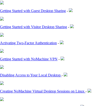
Getting Started with Guest Desktop Sharing
-
Getting Started with Visitor Desktop Sharing
-
Activating Two-Factor Authentication
-
Getting Started with NoMachine VPN
-
Disabling Access to Your Local Desktop
-
Creating NoMachine Virtual Desktop Sessions on Linux
-