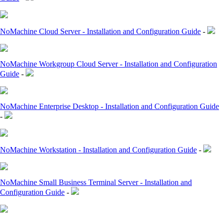
NoMachine Cloud Server - Installation and Configuration Guide
-
NoMachine Workgroup Cloud Server - Installation and Configuration
Guide
-
NoMachine Enterprise Desktop - Installation and Configuration Guide
-
NoMachine Workstation - Installation and Configuration Guide
-
NoMachine Small Business Terminal Server - Installation and
Configuration Guide
-