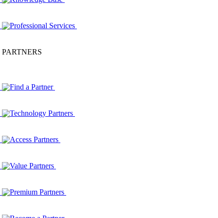
Professional Services
PARTNERS
Find a Partner
Technology Partners
Access Partners
Value Partners
Premium Partners