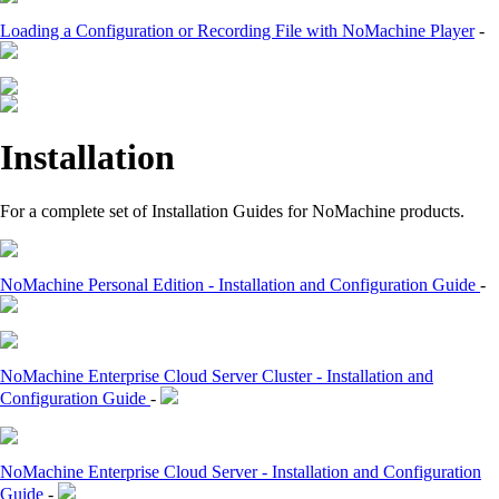
Loading a Configuration or Recording File with NoMachine Player
-
Installation
For a complete set of Installation Guides for NoMachine products.
NoMachine Personal Edition - Installation and Configuration Guide
-
NoMachine Enterprise Cloud Server Cluster - Installation and
Configuration Guide
-
NoMachine Enterprise Cloud Server - Installation and Configuration
Guide
-