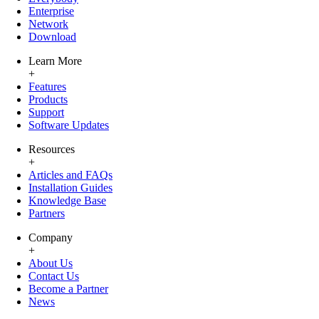
Enterprise
Network
Download
Learn More
+
Features
Products
Support
Software Updates
Resources
+
Articles and FAQs
Installation Guides
Knowledge Base
Partners
Company
+
About Us
Contact Us
Become a Partner
News