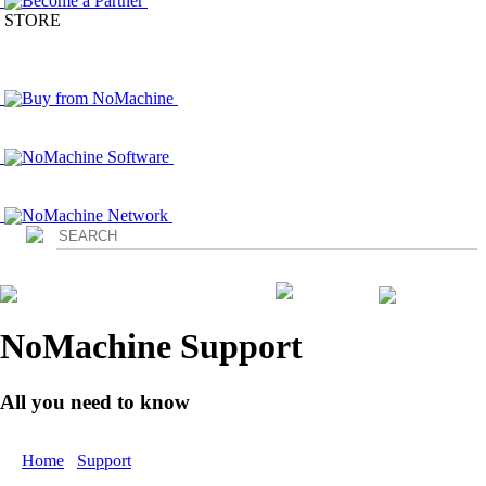
Become a Partner
STORE
Buy from NoMachine
NoMachine Software
NoMachine Network
Login
NoMachine Support
All you need to know
Home
/
Support
/ Documents