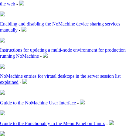
the web
-
Enabling and disabling the NoMachine device sharing services
manually
-
Instructions for updating a multi-node environment for production
running NoMachine
-
NoMachine entries for virtual desktops in the server session list
explained
-
Guide to the NoMachine User Interface
-
Guide to the Functionality in the Menu Panel on Linux
-