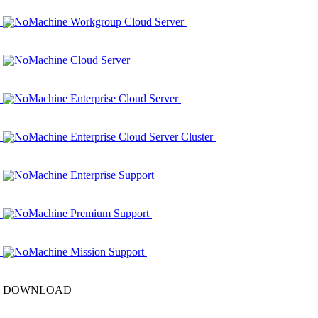
NoMachine Workgroup Cloud Server
NoMachine Cloud Server
NoMachine Enterprise Cloud Server
NoMachine Enterprise Cloud Server Cluster
NoMachine Enterprise Support
NoMachine Premium Support
NoMachine Mission Support
DOWNLOAD