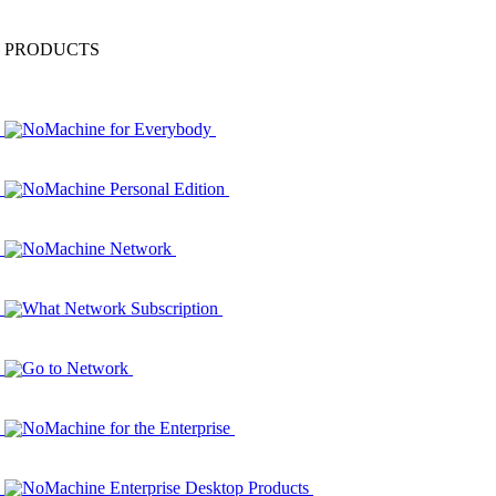
PRODUCTS
NoMachine for Everybody
NoMachine Personal Edition
NoMachine Network
What Network Subscription
Go to Network
NoMachine for the Enterprise
NoMachine Enterprise Desktop Products