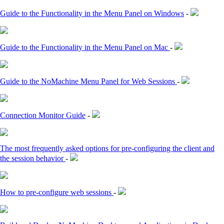
Guide to the Functionality in the Menu Panel on Windows
-
Guide to the Functionality in the Menu Panel on Mac
-
Guide to the NoMachine Menu Panel for Web Sessions
-
Connection Monitor Guide
-
The most frequently asked options for pre-configuring the client and
the session behavior
-
How to pre-configure web sessions
-