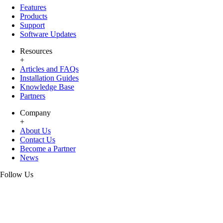
Features
Products
Support
Software Updates
Resources
+
Articles and FAQs
Installation Guides
Knowledge Base
Partners
Company
+
About Us
Contact Us
Become a Partner
News
Follow Us