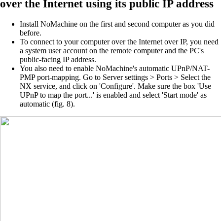
over
the Internet using its public IP address
Install NoMachine on the first and second computer as you did
before.
To connect to your computer over the Internet over IP, you need
a system user account on the remote computer and the PC's
public-facing IP address.
You also need to enable NoMachine's automatic UPnP/NAT-
PMP port-mapping. Go to Server settings > Ports > Select the
NX service, and click on 'Configure'. Make sure the box 'Use
UPnP to map the port...' is enabled and select 'Start mode' as
automatic (fig. 8).