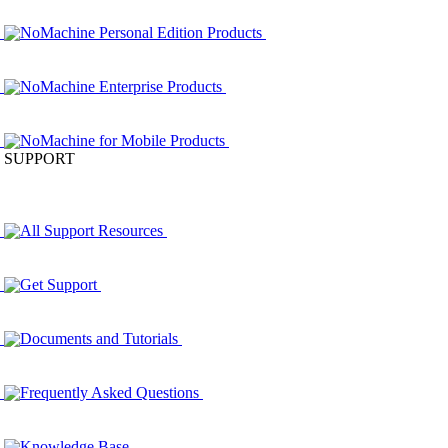
NoMachine Personal Edition Products
NoMachine Enterprise Products
NoMachine for Mobile Products
SUPPORT
All Support Resources
Get Support
Documents and Tutorials
Frequently Asked Questions
Knowledge Base