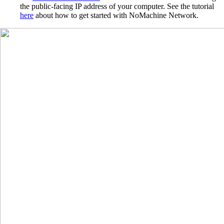
the public-facing IP address of your computer. See the tutorial
here
about how to get started with NoMachine Network.