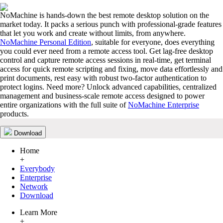
NoMachine is hands-down the best remote desktop solution on the
market today. It packs a serious punch with professional-grade features
that let you work and create without limits, from anywhere.
NoMachine Personal Edition
, suitable for everyone, does everything
you could ever need from a remote access tool. Get lag-free desktop
control and capture remote access sessions in real-time, get terminal
access for quick remote scripting and fixing, move data effortlessly and
print documents, rest easy with robust two-factor authentication to
protect logins. Need more? Unlock advanced capabilities, centralized
management and business-scale remote access designed to power
entire organizations with the full suite of
NoMachine Enterprise
products.
Download
Home
+
Everybody
Enterprise
Network
Download
Learn More
+