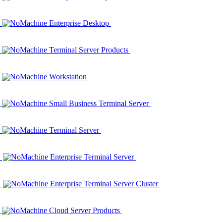
NoMachine Enterprise Desktop
NoMachine Terminal Server Products
NoMachine Workstation
NoMachine Small Business Terminal Server
NoMachine Terminal Server
NoMachine Enterprise Terminal Server
NoMachine Enterprise Terminal Server Cluster
NoMachine Cloud Server Products