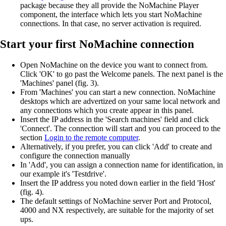
package because they all provide the NoMachine Player
component, the interface which lets you start NoMachine
connections. In that case, no server activation is required.
Start your first NoMachine connection
Open NoMachine on the device you want to connect from.
Click 'OK' to go past the Welcome panels. The next panel is the
'Machines' panel (fig. 3).
From 'Machines' you can start a new connection. NoMachine
desktops which are advertized on your same local network and
any connections which you create appear in this panel.
Insert the IP address in the 'Search machines' field and click
'Connect'. The connection will start and you can proceed to the
section
Login to the remote computer
.
Alternatively, if you prefer, you can click 'Add' to create and
configure the connection manually
In 'Add', you can assign a connection name for identification, in
our example it's 'Testdrive'.
Insert the IP address you noted down earlier in the field 'Host'
(fig. 4).
The default settings of NoMachine server Port and Protocol,
4000 and NX respectively, are suitable for the majority of set
ups.