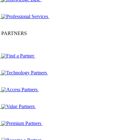
Professional Services
PARTNERS
Find a Partner
Technology Partners
Access Partners
Value Partners
Premium Partners