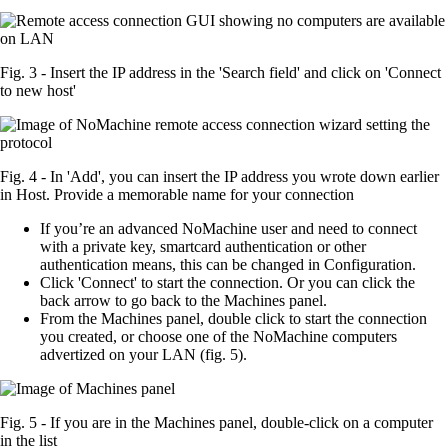
Fig. 3 - Insert the IP address in the 'Search field' and click on 'Connect
to new host'
Fig. 4 - In 'Add', you can insert the IP address you wrote down earlier
in Host. Provide a memorable name for your connection
If you’re an advanced NoMachine user and need to connect
with a private key, smartcard authentication or other
authentication means, this can be changed in Configuration.
Click 'Connect' to start the connection. Or you can click the
back arrow to go back to the Machines panel.
From the Machines panel, double click to start the connection
you created, or choose one of the NoMachine computers
advertized on your LAN (fig. 5).
Fig. 5 - If you are in the Machines panel, double-click on a computer
in the list