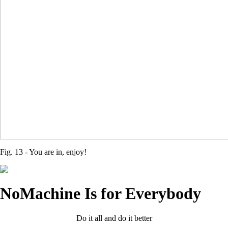
Fig. 13 - You are in, enjoy!
NoMachine Is for Everybody
Do it all and do it better