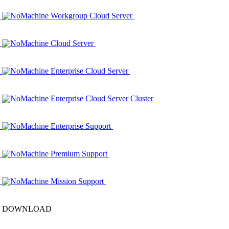
NoMachine Workgroup Cloud Server
NoMachine Cloud Server
NoMachine Enterprise Cloud Server
NoMachine Enterprise Cloud Server Cluster
NoMachine Enterprise Support
NoMachine Premium Support
NoMachine Mission Support
DOWNLOAD