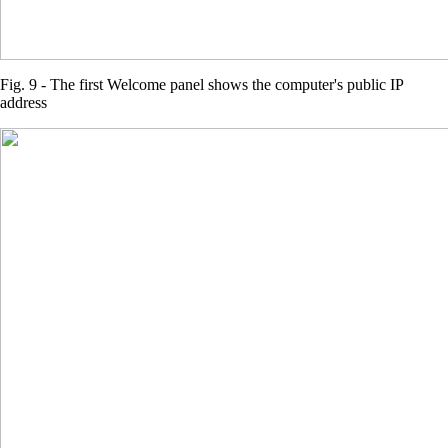
Fig. 9 - The first Welcome panel shows the computer's public IP
address