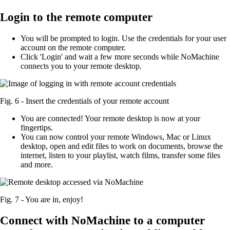
Login to the remote computer
You will be prompted to login. Use the credentials for your user
account on the remote computer.
Click 'Login' and wait a few more seconds while NoMachine
connects you to your remote desktop.
Fig. 6 - Insert the credentials of your remote account
You are connected! Your remote desktop is now at your
fingertips.
You can now control your remote Windows, Mac or Linux
desktop, open and edit files to work on documents, browse the
internet, listen to your playlist, watch films, transfer some files
and more.
Fig. 7 - You are in, enjoy!
Connect with NoMachine to a computer