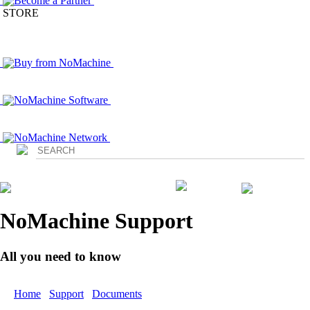
Become a Partner
STORE
Buy from NoMachine
NoMachine Software
NoMachine Network
Login
NoMachine Support
All you need to know
Home
/
Support
/
Documents
/ Getting Started with NoMachine