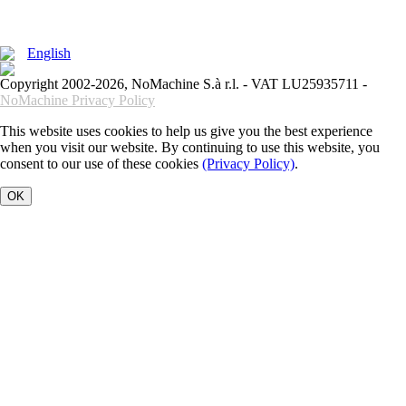
English
Copyright 2002-2026, NoMachine S.à r.l. - VAT LU25935711 -
NoMachine Privacy Policy
This website uses cookies to help us give you the best experience
when you visit our website. By continuing to use this website, you
consent to our use of these cookies
(Privacy Policy)
.