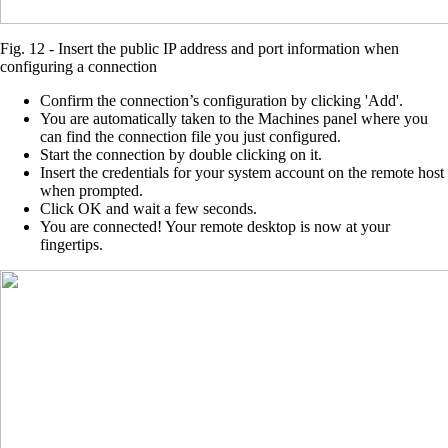
Fig. 12 - Insert the public IP address and port information when
configuring a connection
Confirm the connection’s configuration by clicking 'Add'.
You are automatically taken to the Machines panel where you
can find the connection file you just configured.
Start the connection by double clicking on it.
Insert the credentials for your system account on the remote host
when prompted.
Click OK and wait a few seconds.
You are connected! Your remote desktop is now at your
fingertips.