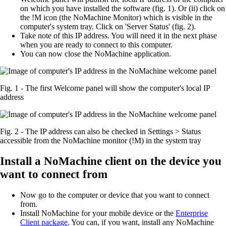
on which you have installed the software (fig. 1). Or (ii) click on
the !M icon (the NoMachine Monitor) which is visible in the
computer's system tray. Click on 'Server Status' (fig. 2).
Take note of this IP address. You will need it in the next phase
when you are ready to connect to this computer.
You can now close the NoMachine application.
Fig. 1 - The first Welcome panel will show the computer's local IP
address
Fig. 2 - The IP address can also be checked in Settings > Status
accessible from the NoMachine monitor (!M) in the system tray
Install a NoMachine client on the device you
want to connect from
Now go to the computer or device that you want to connect
from.
Install NoMachine for your mobile device or the
Enterprise
Client package
. You can, if you want, install any NoMachine