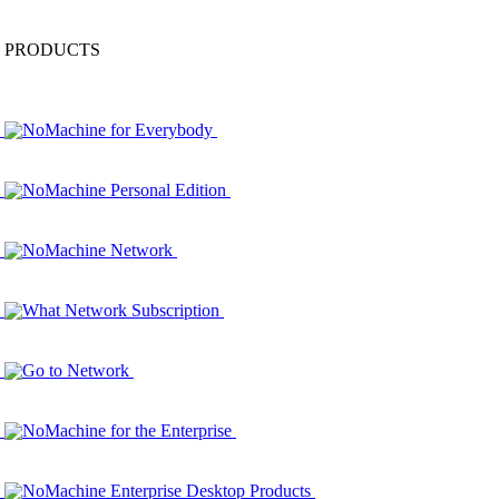
PRODUCTS
NoMachine for Everybody
NoMachine Personal Edition
NoMachine Network
What Network Subscription
Go to Network
NoMachine for the Enterprise
NoMachine Enterprise Desktop Products