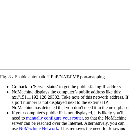
Fig. 8 - Enable automatic UPnP/NAT-PMP port-mapping
Go back to 'Server status' to get the public-facing IP address.
NoMachine displays the computer’s public address like this:
nx://151.1.192.128:29382. Take note of this network address. If
a port number is not displayed next to the external IP,
NoMachine has detected that you don't need it in the next phase.
If your computer's public IP is not displayed, it is likely you'll
need to
manually configure your router
, so that the NoMachine
server can be reached over the Internet. Alternatively, you can
use
NoMachine Network
. This removes the need for knowing