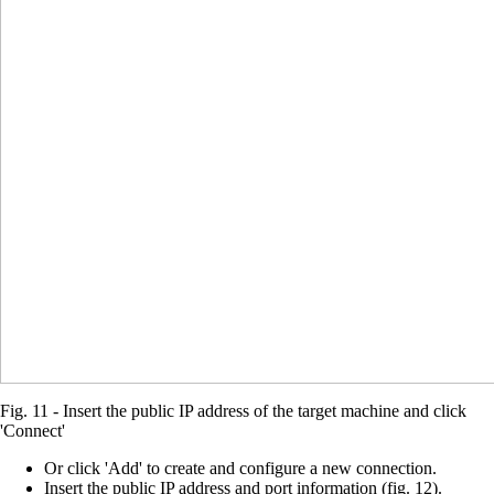
Fig. 11 - Insert the public IP address of the target machine and click
'Connect'
Or click 'Add' to create and configure a new connection.
Insert the public IP address and port information (fig. 12).