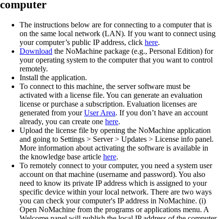
computer
The instructions below are for connecting to a computer that is
on the same local network (LAN). If you want to connect using
your computer’s public IP address, click
here
.
Download
the NoMachine package (e.g., Personal Edition) for
your operating system to the computer that you want to control
remotely.
Install the application.
To connect to this machine, the server software must be
activated with a license file. You can generate an evaluation
license or purchase a subscription. Evaluation licenses are
generated from your
User Area
. If you don’t have an account
already, you can create one
here
.
Upload the license file by opening the NoMachine application
and going to Settings > Server > Updates > License info panel.
More information about activating the software is available in
the knowledge base article
here
.
To remotely connect to your computer, you need a system user
account on that machine (username and password). You also
need to know its private IP address which is assigned to your
specific device within your local network. There are two ways
you can check your computer's IP address in NoMachine. (i)
Open NoMachine from the programs or applications menu. A
Welcome panel will publish the local IP address of the computer