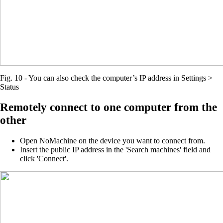
Fig. 10 - You can also check the computer’s IP address in Settings >
Status
Remotely connect to one computer from the
other
Open NoMachine on the device you want to connect from.
Insert the public IP address in the 'Search machines' field and
click 'Connect'.