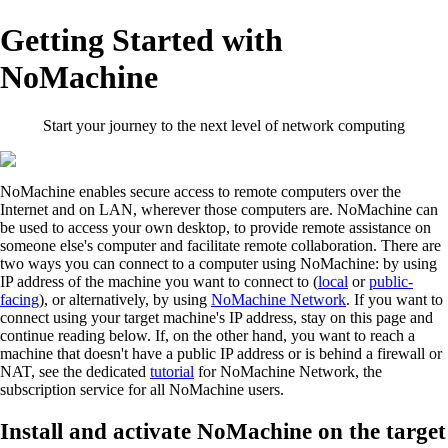
Getting Started with
NoMachine
Start your journey to the next level of network computing
NoMachine enables secure access to remote computers over the
Internet and on LAN, wherever those computers are. NoMachine can
be used to access your own desktop, to provide remote assistance on
someone else's computer and facilitate remote collaboration. There are
two ways you can connect to a computer using NoMachine: by using
IP address of the machine you want to connect to (
local
or
public-
facing
), or alternatively, by using
NoMachine Network
. If you want to
connect using your target machine's IP address, stay on this page and
continue reading below. If, on the other hand, you want to reach a
machine that doesn't have a public IP address or is behind a firewall or
NAT, see the dedicated
tutorial
for NoMachine Network, the
subscription service for all NoMachine users.
Install and activate NoMachine on the target