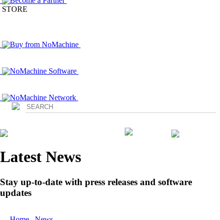
Become a Partner
STORE
Buy from NoMachine
NoMachine Software
NoMachine Network
Login
Latest News
Stay up-to-date with press releases and software
updates
Home
/
News
/ NoMachine Announces the Immediate Availability