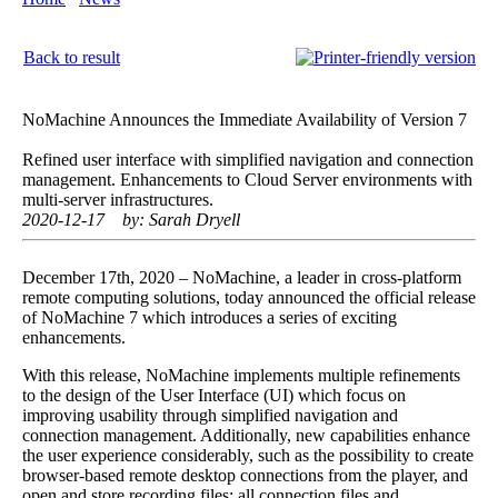
of Version 7
Back to result
NoMachine Announces the Immediate Availability of Version 7
Refined user interface with simplified navigation and connection
management. Enhancements to Cloud Server environments with
multi-server infrastructures.
2020-12-17
by: Sarah Dryell
December 17th, 2020 – NoMachine, a leader in cross-platform
remote computing solutions, today announced the official release
of NoMachine 7 which introduces a series of exciting
enhancements.
With this release, NoMachine implements multiple refinements
to the design of the User Interface (UI) which focus on
improving usability through simplified navigation and
connection management. Additionally, new capabilities enhance
the user experience considerably, such as the possibility to create
browser-based remote desktop connections from the player, and
open and store recording files: all connection files and