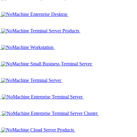
NoMachine Enterprise Desktop
NoMachine Terminal Server Products
NoMachine Workstation
NoMachine Small Business Terminal Server
NoMachine Terminal Server
NoMachine Enterprise Terminal Server
NoMachine Enterprise Terminal Server Cluster
NoMachine Cloud Server Products