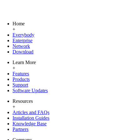
Home
+
Everybody
Enterprise
Network
Download
Learn More
+
Features
Products
Support
Software Updates
Resources
+
Articles and FAQs
Installation Guides
Knowledge Base
Partners
Company