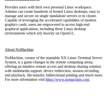
Provides users with their own personal Linux workspace.
Admins can create hundreds of hosted Linux desktops, easy to
manage and secure on single standalone servers or in cluster.
Capable of leveraging the accelerated capabilities of modern
graphics cards, users are empowered to access high-end
graphical applications, including those Linux desktop
environments which rely heavily on OpenGL.
About NoMachine
NoMachine, creator of the reputable NX Linux Terminal Server
System, is a game-changer in the remote computing arena,
offering an intuitive remote access and desktop sharing solution
with multimedia support, device redirection, session recording
and playback, file-transfer, bidirectional printing and much more.
For more information visit
https://www.nomachine.com
.