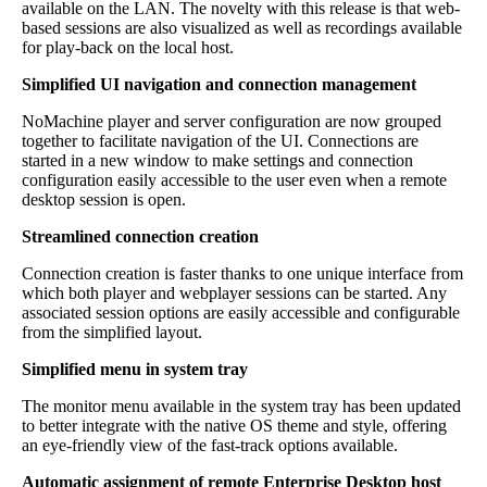
available on the LAN. The novelty with this release is that web-
based sessions are also visualized as well as recordings available
for play-back on the local host.
Simplified UI navigation and connection management
NoMachine player and server configuration are now grouped
together to facilitate navigation of the UI. Connections are
started in a new window to make settings and connection
configuration easily accessible to the user even when a remote
desktop session is open.
Streamlined connection creation
Connection creation is faster thanks to one unique interface from
which both player and webplayer sessions can be started. Any
associated session options are easily accessible and configurable
from the simplified layout.
Simplified menu in system tray
The monitor menu available in the system tray has been updated
to better integrate with the native OS theme and style, offering
an eye-friendly view of the fast-track options available.
Automatic assignment of remote Enterprise Desktop host