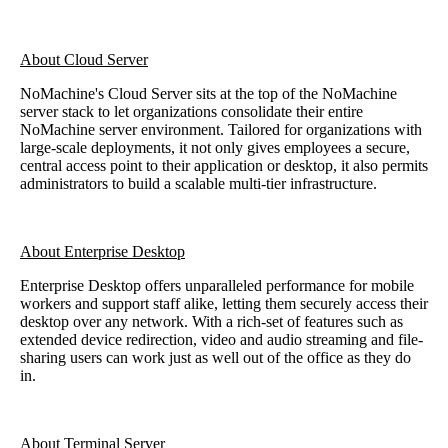
About Cloud Server
NoMachine's Cloud Server sits at the top of the NoMachine
server stack to let organizations consolidate their entire
NoMachine server environment. Tailored for organizations with
large-scale deployments, it not only gives employees a secure,
central access point to their application or desktop, it also permits
administrators to build a scalable multi-tier infrastructure.
About Enterprise Desktop
Enterprise Desktop offers unparalleled performance for mobile
workers and support staff alike, letting them securely access their
desktop over any network. With a rich-set of features such as
extended device redirection, video and audio streaming and file-
sharing users can work just as well out of the office as they do
in.
About Terminal Server