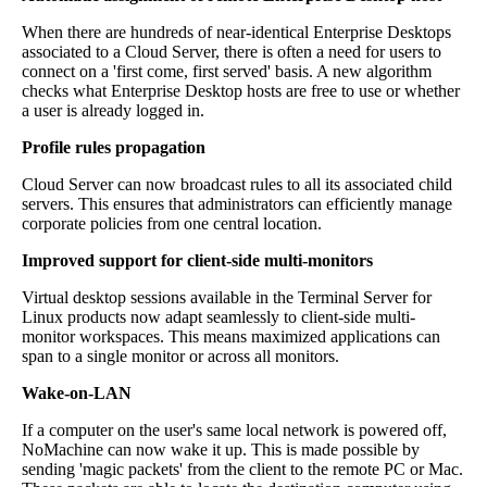
When there are hundreds of near-identical Enterprise Desktops
associated to a Cloud Server, there is often a need for users to
connect on a 'first come, first served' basis. A new algorithm
checks what Enterprise Desktop hosts are free to use or whether
a user is already logged in.
Profile rules propagation
Cloud Server can now broadcast rules to all its associated child
servers. This ensures that administrators can efficiently manage
corporate policies from one central location.
Improved support for client-side multi-monitors
Virtual desktop sessions available in the Terminal Server for
Linux products now adapt seamlessly to client-side multi-
monitor workspaces. This means maximized applications can
span to a single monitor or across all monitors.
Wake-on-LAN
If a computer on the user's same local network is powered off,
NoMachine can now wake it up. This is made possible by
sending 'magic packets' from the client to the remote PC or Mac.