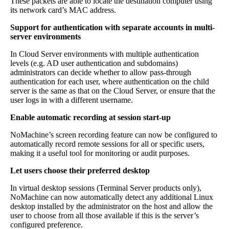
These packets are able to locate the destination computer using
its network card’s MAC address.
Support for authentication with separate accounts in multi-
server environments
In Cloud Server environments with multiple authentication
levels (e.g. AD user authentication and subdomains)
administrators can decide whether to allow pass-through
authentication for each user, where authentication on the child
server is the same as that on the Cloud Server, or ensure that the
user logs in with a different username.
Enable automatic recording at session start-up
NoMachine’s screen recording feature can now be configured to
automatically record remote sessions for all or specific users,
making it a useful tool for monitoring or audit purposes.
Let users choose their preferred desktop
In virtual desktop sessions (Terminal Server products only),
NoMachine can now automatically detect any additional Linux
desktop installed by the administrator on the host and allow the
user to choose from all those available if this is the server’s
configured preference.