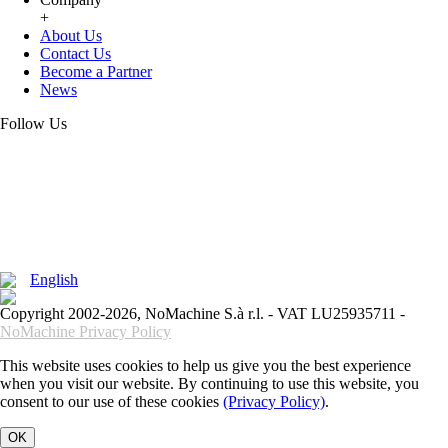
+
About Us
Contact Us
Become a Partner
News
Follow Us
English
Copyright 2002-2026, NoMachine S.à r.l. - VAT LU25935711 -
NoMachine Privacy Policy
This website uses cookies to help us give you the best experience
when you visit our website. By continuing to use this website, you
consent to our use of these cookies
(Privacy Policy)
.