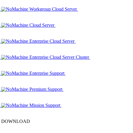
NoMachine Workgroup Cloud Server
NoMachine Cloud Server
NoMachine Enterprise Cloud Server
NoMachine Enterprise Cloud Server Cluster
NoMachine Enterprise Support
NoMachine Premium Support
NoMachine Mission Support
DOWNLOAD