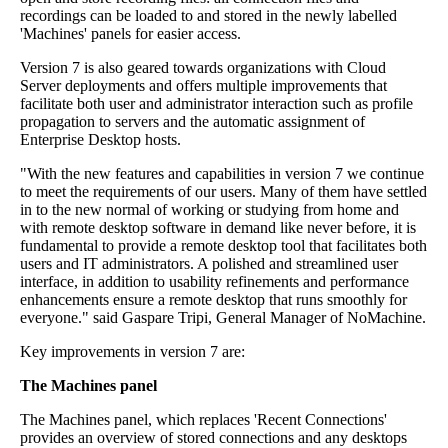
recordings can be loaded to and stored in the newly labelled
'Machines' panels for easier access.
Version 7 is also geared towards organizations with Cloud
Server deployments and offers multiple improvements that
facilitate both user and administrator interaction such as profile
propagation to servers and the automatic assignment of
Enterprise Desktop hosts.
"With the new features and capabilities in version 7 we continue
to meet the requirements of our users. Many of them have settled
in to the new normal of working or studying from home and
with remote desktop software in demand like never before, it is
fundamental to provide a remote desktop tool that facilitates both
users and IT administrators. A polished and streamlined user
interface, in addition to usability refinements and performance
enhancements ensure a remote desktop that runs smoothly for
everyone." said Gaspare Tripi, General Manager of NoMachine.
Key improvements in version 7 are:
The Machines panel
The Machines panel, which replaces 'Recent Connections'
provides an overview of stored connections and any desktops