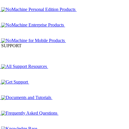
NoMachine Personal Edition Products
NoMachine Enterprise Products
NoMachine for Mobile Products
SUPPORT
All Support Resources
Get Support
Documents and Tutorials
Frequently Asked Questions
Knowledge Base