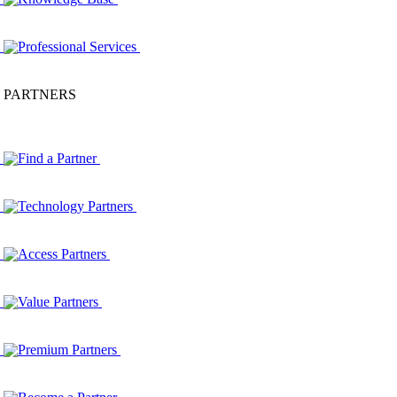
Professional Services
PARTNERS
Find a Partner
Technology Partners
Access Partners
Value Partners
Premium Partners