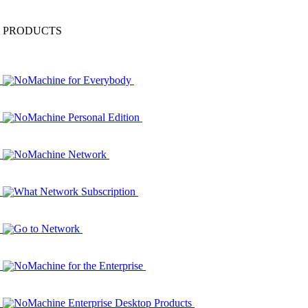
PRODUCTS
NoMachine for Everybody
NoMachine Personal Edition
NoMachine Network
What Network Subscription
Go to Network
NoMachine for the Enterprise
NoMachine Enterprise Desktop Products