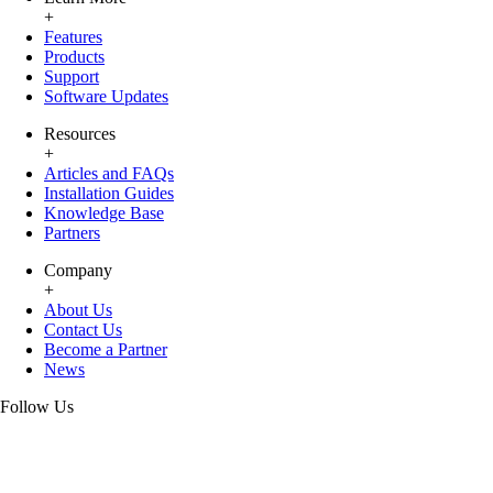
+
Features
Products
Support
Software Updates
Resources
+
Articles and FAQs
Installation Guides
Knowledge Base
Partners
Company
+
About Us
Contact Us
Become a Partner
News
Follow Us