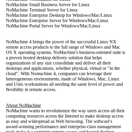
NoMachine Small Business Server for Linux
NoMachine Terminal Server for Linux
NoMachine Enterprise Desktop for Windows/Mac/Linux
NoMachine Enterprise Server for Windows/Mac/Linux
NoMachine Portal Server for Windows/Mac/Linux
NoMachine 4 brings the power of the successful Linux NX
remote access products to the full range of Windows and Mac
OS X operating systems. NoMachine's business-oriented suite is
a proven hosted desktop delivery solution that helps
organizations of any size consolidate and deliver all their
desktops and applications, whether physical, virtual or "in the
cloud". With Nomachine 4, companies can leverage their
heterogeneous environments, made of Windows, Mac, Linux
and Unix workstations all needing the same level of power and
flexibility in remote access.
About NoMachine
NoMachine wants to revolutionize the way users access all their
computing resources across the Internet to make desktop access
as easy and widespread as Web browsing. The software's
award-winning performance and enterprise-class management
tools make it a complete remote access and hosted desktop