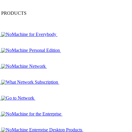
PRODUCTS
NoMachine for Everybody
NoMachine Personal Edition
NoMachine Network
What Network Subscription
Go to Network
NoMachine for the Enterprise
NoMachine Enterprise Desktop Products