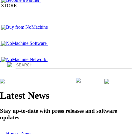
Become a Partner
STORE
Buy from NoMachine
NoMachine Software
NoMachine Network
Login
Latest News
Stay up-to-date with press releases and software
updates
Home
/
News
/ NoMachine Releases Updates to NoMachine 4