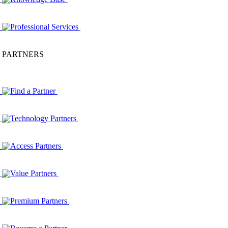
Professional Services
PARTNERS
Find a Partner
Technology Partners
Access Partners
Value Partners
Premium Partners