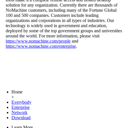
solution for any organization. Currently there are thousands of
NoMachine customers, including many of the Fortune Global
100 and 500 companies. Customers include leading
organizations and corporations in all types of industries. Our
technology is widely used in government and education,
deployed by some of the top government groups and universities
around the world. For more information, please visit
https://www.nomachine.com/people
and
https://www.nomachine.com/enterprise
.
Home
+
Everybody
Enterprise
Network
Download
Learn More