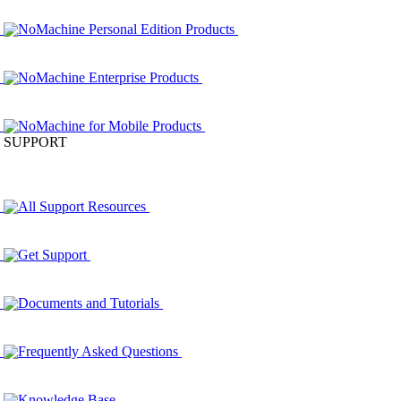
NoMachine Personal Edition Products
NoMachine Enterprise Products
NoMachine for Mobile Products
SUPPORT
All Support Resources
Get Support
Documents and Tutorials
Frequently Asked Questions
Knowledge Base