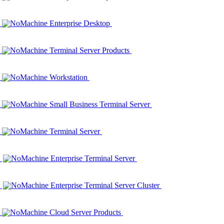
NoMachine Enterprise Desktop
NoMachine Terminal Server Products
NoMachine Workstation
NoMachine Small Business Terminal Server
NoMachine Terminal Server
NoMachine Enterprise Terminal Server
NoMachine Enterprise Terminal Server Cluster
NoMachine Cloud Server Products