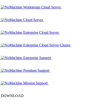
NoMachine Workgroup Cloud Server
NoMachine Cloud Server
NoMachine Enterprise Cloud Server
NoMachine Enterprise Cloud Server Cluster
NoMachine Enterprise Support
NoMachine Premium Support
NoMachine Mission Support
DOWNLOAD