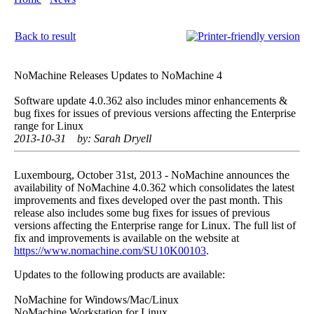
Back to result
NoMachine Releases Updates to NoMachine 4
Software update 4.0.362 also includes minor enhancements &
bug fixes for issues of previous versions affecting the Enterprise
range for Linux
2013-10-31
by: Sarah Dryell
Luxembourg, October 31st, 2013 - NoMachine announces the
availability of NoMachine 4.0.362 which consolidates the latest
improvements and fixes developed over the past month. This
release also includes some bug fixes for issues of previous
versions affecting the Enterprise range for Linux. The full list of
fix and improvements is available on the website at
https://www.nomachine.com/SU10K00103
.
Updates to the following products are available:
NoMachine for Windows/Mac/Linux
NoMachine Workstation for Linux