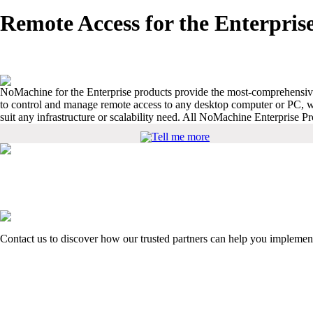
Remote Access for the Enterpris
NoMachine for the Enterprise products provide the most-comprehensive 
to control and manage remote access to any desktop computer or PC, wh
suit any infrastructure or scalability need. All NoMachine Enterprise 
Tell me more
Contact us to discover how our trusted partners can help you implemen