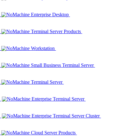
NoMachine Enterprise Desktop
NoMachine Terminal Server Products
NoMachine Workstation
NoMachine Small Business Terminal Server
NoMachine Terminal Server
NoMachine Enterprise Terminal Server
NoMachine Enterprise Terminal Server Cluster
NoMachine Cloud Server Products