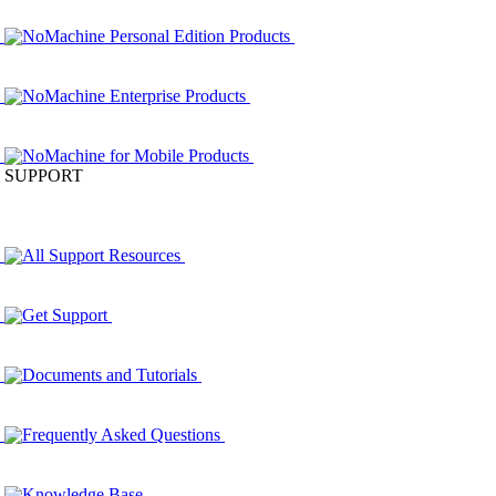
NoMachine Personal Edition Products
NoMachine Enterprise Products
NoMachine for Mobile Products
SUPPORT
All Support Resources
Get Support
Documents and Tutorials
Frequently Asked Questions
Knowledge Base