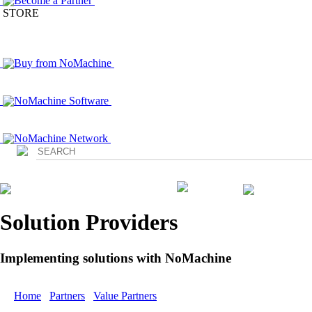
Become a Partner
STORE
Buy from NoMachine
NoMachine Software
NoMachine Network
Login
Solution Providers
Implementing solutions with NoMachine
Home
/
Partners
/
Value Partners
/ bitbone AG