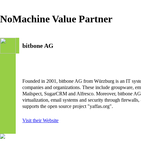
NoMachine Value Partner
bitbone AG
Founded in 2001, bitbone AG from Würzburg is an IT systems
companies and organizations. These include groupware, em
Mailspect, SugarCRM and Alfresco. Moreover, bitbone AG is a
virtualization, email systems and security through firewall
supports the open source project "yaffas.org".
Visit their Website