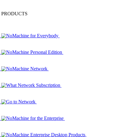
PRODUCTS
NoMachine for Everybody
NoMachine Personal Edition
NoMachine Network
What Network Subscription
Go to Network
NoMachine for the Enterprise
NoMachine Enterprise Desktop Products