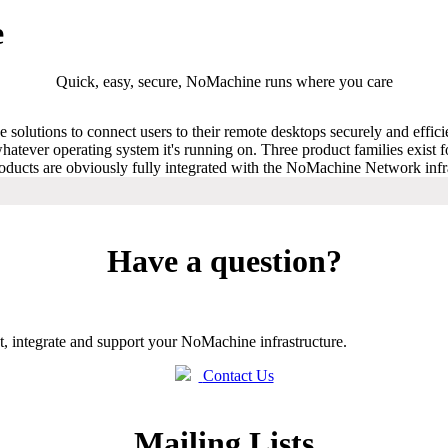
e
Quick, easy, secure, NoMachine runs where you care
solutions to connect users to their remote desktops securely and effic
atever operating system it's running on. Three product families exist 
Products are obviously fully integrated with the NoMachine Network infr
Have a question?
t, integrate and support your NoMachine infrastructure.
Contact Us
Mailing Lists