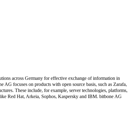
tions across Germany for effective exchange of information in
 AG focuses on products with open source basis, such as Zarafa,
tures. These include, for example, server technologies, platforms,
ners like Red Hat, Arkeia, Sophos, Kaspersky and IBM. bitbone AG