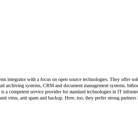
 integrator with a focus on open source technologies. They offer solu
ail archiving systems, CRM and document management systems. bitbone
 competent service provider for standard technologies in IT infrastruc
s, anti virus, anti spam and backup. Here, too, they prefer strong part