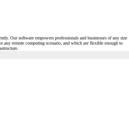
iently. Our software empowers professionals and businesses of any size
for any remote computing scenario, and which are flexible enough to
astructure.