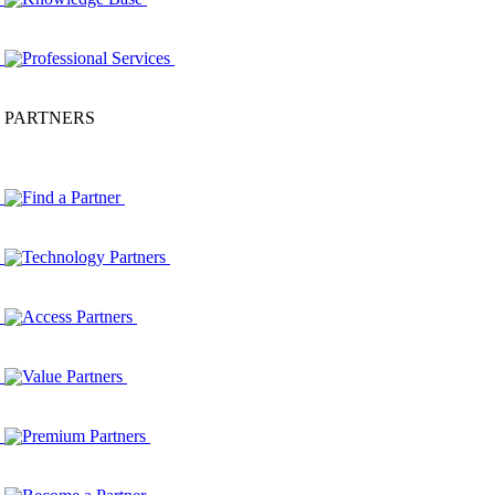
Professional Services
PARTNERS
Find a Partner
Technology Partners
Access Partners
Value Partners
Premium Partners