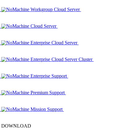
NoMachine Workgroup Cloud Server
NoMachine Cloud Server
NoMachine Enterprise Cloud Server
NoMachine Enterprise Cloud Server Cluster
NoMachine Enterprise Support
NoMachine Premium Support
NoMachine Mission Support
DOWNLOAD