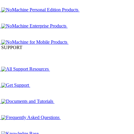
NoMachine Personal Edition Products
NoMachine Enterprise Products
NoMachine for Mobile Products
SUPPORT
All Support Resources
Get Support
Documents and Tutorials
Frequently Asked Questions
Knowledge Base