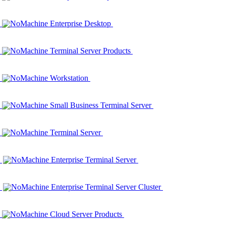
NoMachine Enterprise Desktop
NoMachine Terminal Server Products
NoMachine Workstation
NoMachine Small Business Terminal Server
NoMachine Terminal Server
NoMachine Enterprise Terminal Server
NoMachine Enterprise Terminal Server Cluster
NoMachine Cloud Server Products