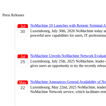
Press Releases
NoMachine 10 Launches with Remote Terminal Ac
Jul
Luxembourg, July 30th, 2026 NoMachine today annou
30
powerful new capabilities for users, IT profession
NoMachine Unveils NoMachine Network Evaluat
Jul
Luxembourg, July 25th, 2025 NoMachine, leader of
25
gives users an opportunity to try the recently rel
NoMachine Announces General Availability of N
May
Luxembourg, May 22nd, 2025 NoMachine, leader of 
22
NoMachine Network service, which facilitates rem