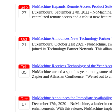
NoMachine Expands Remote Access Product Suite
Sep
Luxembourg, September 27th, 2022 - NoMachine, a l
27
centralized remote access and a robust new featur
NoMachine Announces New Technology Partner V
Oct
Luxembourg, October 21st 2021 - NoMachine, award
21
joined its Technology Partner Network. This allian
NoMachine Receives Technology of the Year Acc
Feb
NoMachine earned a spot this year among some of
05
Zapier and Atlassian Confluence. “We set out to c
NoMachine Announces the Immediate Availability 
Dec
December 17th, 2020 – NoMachine, a leader in cros
17
enhancements. With this release, NoMachine impleme