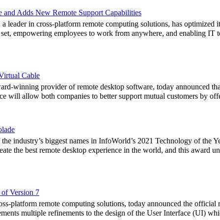
 and Adds New Remote Support Capabilities
eader in cross-platform remote computing solutions, has optimized its
e set, empowering employees to work from anywhere, and enabling IT t
irtual Cable
-winning provider of remote desktop software, today announced that 
ce will allow both companies to better support mutual customers by offe
olade
 the industry’s biggest names in InfoWorld’s 2021 Technology of the
reate the best remote desktop experience in the world, and this award 
of Version 7
s-platform remote computing solutions, today announced the official r
nts multiple refinements to the design of the User Interface (UI) whic