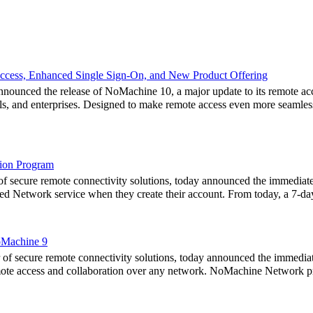
cess, Enhanced Single Sign-On, and New Product Offering
nced the release of NoMachine 10, a major update to its remote acces
als, and enterprises. Designed to make remote access even more seamles
ion Program
 secure remote connectivity solutions, today announced the immediat
eased Network service when they create their account. From today, a 7-da
oMachine 9
secure remote connectivity solutions, today announced the immediate 
ote access and collaboration over any network. NoMachine Network pro