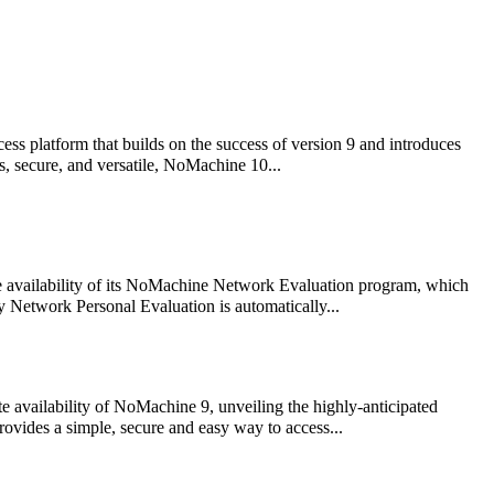
s platform that builds on the success of version 9 and introduces
s, secure, and versatile, NoMachine 10...
e availability of its NoMachine Network Evaluation program, which
y Network Personal Evaluation is automatically...
availability of NoMachine 9, unveiling the highly-anticipated
vides a simple, secure and easy way to access...