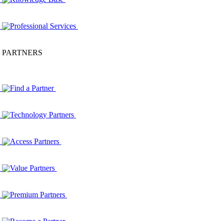
Professional Services
PARTNERS
Find a Partner
Technology Partners
Access Partners
Value Partners
Premium Partners