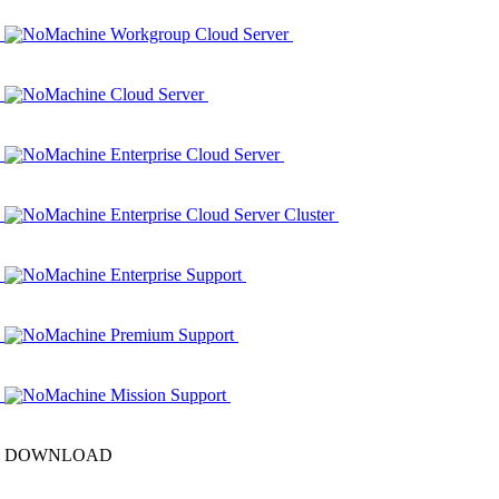
NoMachine Workgroup Cloud Server
NoMachine Cloud Server
NoMachine Enterprise Cloud Server
NoMachine Enterprise Cloud Server Cluster
NoMachine Enterprise Support
NoMachine Premium Support
NoMachine Mission Support
DOWNLOAD