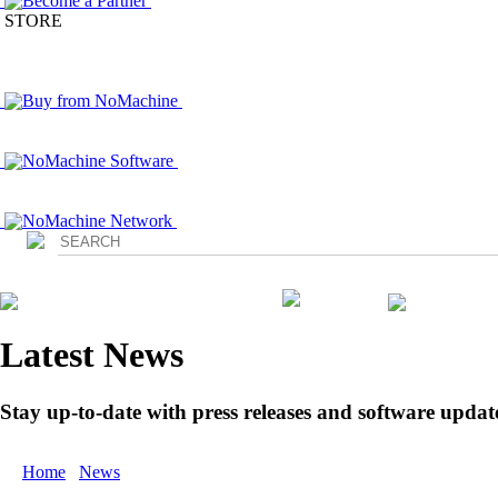
Become a Partner
STORE
Buy from NoMachine
NoMachine Software
NoMachine Network
Login
Latest News
Stay up-to-date with press releases and software updat
Home
/
News
/ All News Press Releases