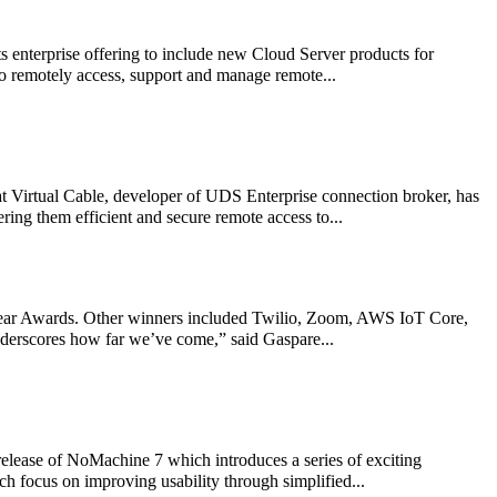
 enterprise offering to include new Cloud Server products for
o remotely access, support and manage remote...
Virtual Cable, developer of UDS Enterprise connection broker, has
ring them efficient and secure remote access to...
 Year Awards. Other winners included Twilio, Zoom, AWS IoT Core,
underscores how far we’ve come,” said Gaspare...
elease of NoMachine 7 which introduces a series of exciting
h focus on improving usability through simplified...