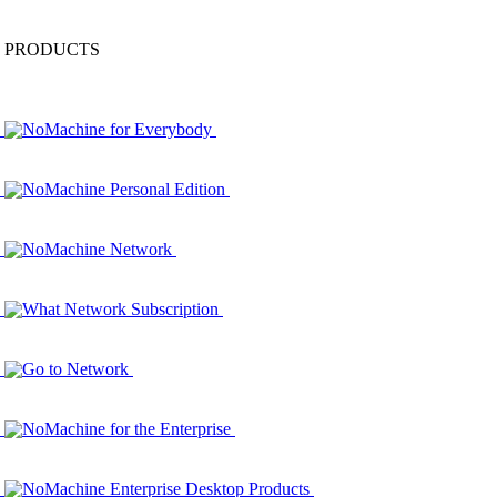
PRODUCTS
NoMachine for Everybody
NoMachine Personal Edition
NoMachine Network
What Network Subscription
Go to Network
NoMachine for the Enterprise
NoMachine Enterprise Desktop Products